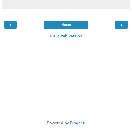
‹
›
Home
View web version
Powered by
Blogger
.