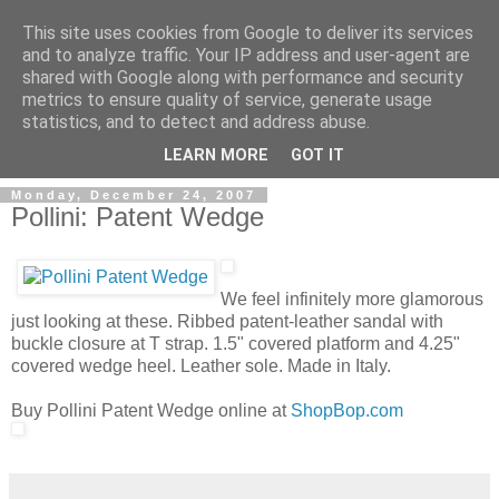
This site uses cookies from Google to deliver its services
and to analyze traffic. Your IP address and user-agent are
shared with Google along with performance and security
metrics to ensure quality of service, generate usage
ModaItaliana.it
statistics, and to detect and address abuse.
LEARN MORE
GOT IT
Monday, December 24, 2007
Pollini: Patent Wedge
We feel infinitely more glamorous
just looking at these. Ribbed patent-leather sandal with
buckle closure at T strap. 1.5" covered platform and 4.25"
covered wedge heel. Leather sole. Made in Italy.
Buy Pollini Patent Wedge online at
ShopBop.com