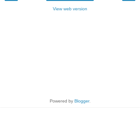
View web version
Powered by
Blogger
.