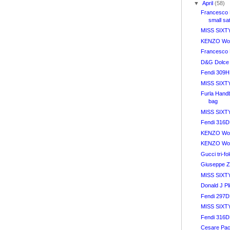
▼
April
(58)
Francesco 
small sa
MISS SIXTY
KENZO Wom
Francesco 
D&G Dolce
Fendi 309
MISS SIXTY
Furla Hand
bag
MISS SIXTY
Fendi 316
KENZO Wom
KENZO Wom
Gucci tri-fo
Giuseppe Z
MISS SIXTY 
Donald J Pl
Fendi 297
MISS SIXTY
Fendi 316
Cesare Paci