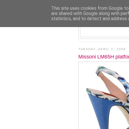
This site uses cookies from Google to 
are shared with Google along with per
statistics, and to detect and address 
TUESDAY, APRIL 1, 2008
Missoni LM65H platf