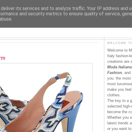
deliver its services and to analyze traffic. Your IP address and 
formance and security metrics to ensure quality of service, gen
abuse.
MODAITALIANA.IT
WELCOME TO
Welcome to Mo
Italy fashion-
orm
creations are 
Moda Italiana
Fashion
, and 
you: the most 
most luxurious 
make you feel 
clothes.
The key to a g
selected high-q
become the co
Whether you wa
latest trends a
or you want to