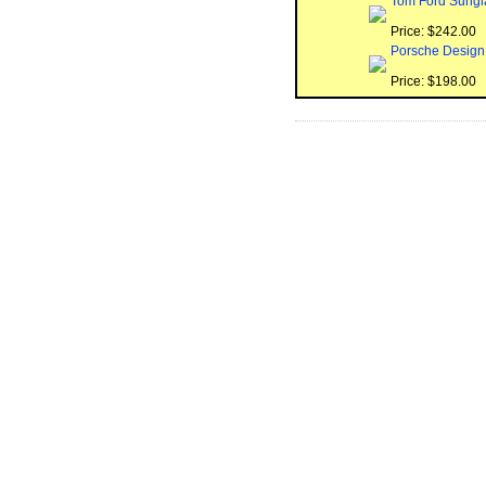
Tom Ford Sungl
Price: $242.00
Porsche Design
Price: $198.00