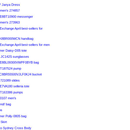
Y Janya Dress
en's 274857
DE8BT10900 messenger
en's 273963
Exchange April best-sellers for
FK8BR000WCN handbag
Exchange April best-sellers for men
iner Daisy-D05 tote
li JC142S sunglasses
DE8BL09300VWPF0BYB bag
FT187524 pump
FC8BR55500VJLF0KJ4 bucket
F721089 slides
7VA180 selleria tote
FT163386 pumps
80107 men's
endi' bag
ps
iner Polly-0805 bag
 Skirt
to Sydney Cross Body