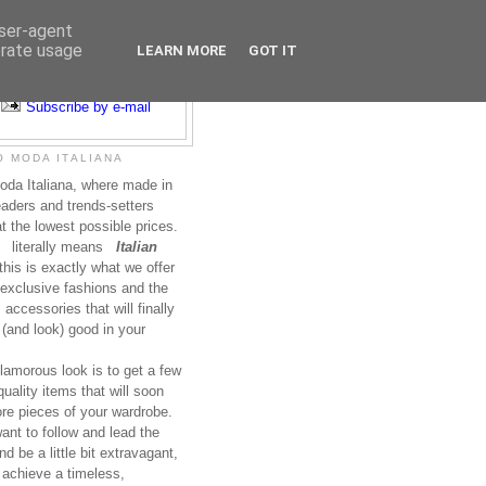
user-agent
erate usage
LEARN MORE
GOT IT
Subscribe to RSS
Subscribe by e-mail
 MODA ITALIANA
da Italiana, where made in
leaders and trends-setters
at the lowest possible prices.
literally means
Italian
this is exactly what we offer
exclusive fashions and the
accessories that will finally
(and look) good in your
lamorous look is to get a few
uality items that will soon
re pieces of your wardrobe.
nt to follow and lead the
nd be a little bit extravagant,
 achieve a timeless,