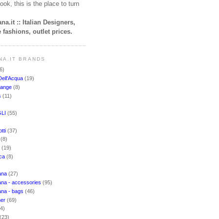
ook, this is the place to turn
na.it :: Italian Designers,
 fashions, outlet prices.
NA.IT BRANDS
6)
Dell'Acqua
(19)
hange
(8)
s
(11)
LI
(55)
)
tti
(37)
i
(8)
o
(19)
cca
(8)
ana
(27)
na - accessories
(95)
ana - bags
(46)
ner
(69)
(4)
(23)