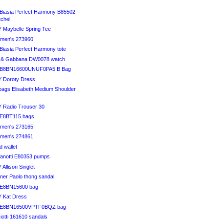
Biasia Perfect Harmony B85502
tchel
 Maybelle Spring Tee
en's 273960
Biasia Perfect Harmony tote
 & Gabbana DW0078 watch
HB8BN16600UNUF0PA5 B Bag
 Doroty Dress
bags Elisabeth Medium Shoulder
 Radio Trouser 30
DE8BT115 bags
en's 273165
en's 274861
ld wallet
anotti E80353 pumps
Allison Singlet
iner Paolo thong sandal
DE8BN15600 bag
 Kat Dress
DE8BN16500VPTF0BQZ bag
otti 161610 sandals