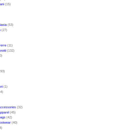
mani
(15)
iasia
(53)
o
(27)
Ferre
(11)
notti
(132)
0)
(93)
ani
(1)
54)
accessories
(32)
apparel
(45)
bags
(42)
footwear
(40)
4)