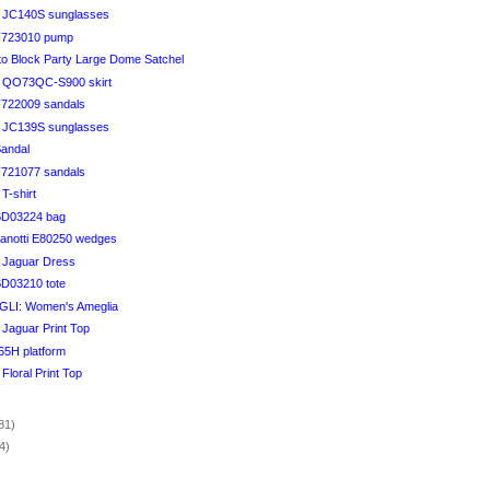
li JC140S sunglasses
 F723010 pump
to Block Party Large Dome Satchel
li QO73QC-S900 skirt
 F722009 sandals
li JC139S sunglasses
Sandal
 F721077 sandals
 T-shirt
 BD03224 bag
anotti E80250 wedges
i Jaguar Dress
BD03210 tote
I: Women's Ameglia
i Jaguar Print Top
65H platform
 Floral Print Top
)
81)
4)