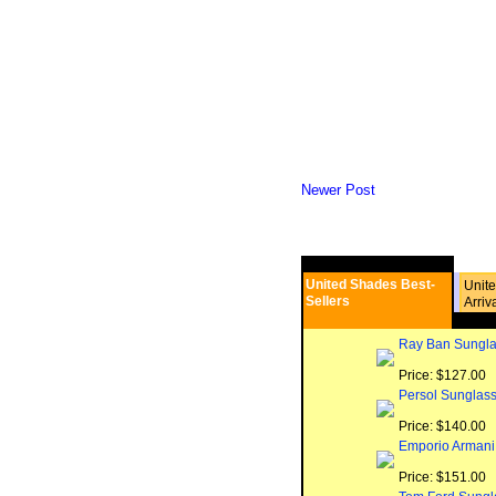
Newer Post
United Shades Best-
Unit
Sellers
Arriv
Ray Ban Sungla
Price: $127.00
Persol Sunglas
Price: $140.00
Emporio Armani
Price: $151.00