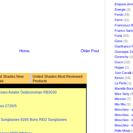
Emporio Ar
Energie
(2)
Fendi
(24)
Ferre
(11)
Francesco B
Franco Sart
Furla
(53)
Geox
(5)
Gianfranco 
Home
Older Post
Giuseppe Za
Givenchy
(1
Gucci
(22)
Hogan
(1)
Just Cavalli
ed Shades New
United Shades Most Reviewed
Kenzo
(15)
als
Products
La Perla
(1)
Mariella Bur
sses Aviator Outdoorsman RB3030
Miss Sixty
(
Missoni
(7)
Miu Miu
(1)
ses 2720/S
Moschino - 
Moschino - 
 Sunglasses 9285 Bono RED Sunglasses
Moschino - 
Moschino - 
Pelle Moda
(