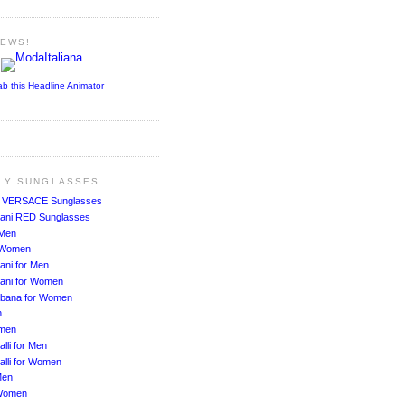
NEWS!
ab this Headline Animator
ALY SUNGLASSES
!
VERSACE Sunglasses
ani RED Sunglasses
 Men
r Women
ani for Men
ani for Women
bbana for Women
n
men
lli for Men
alli for Women
Men
Women