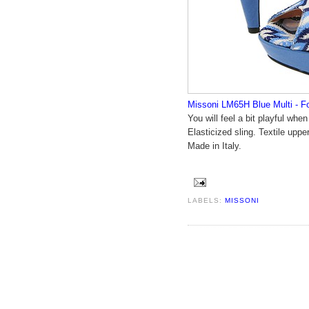
Missoni LM65H Blue Multi - F
You will feel a bit playful wh
Elasticized sling. Textile upper
Made in Italy.
LABELS:
MISSONI