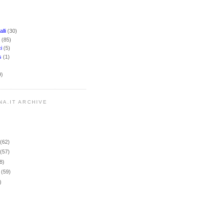
lli
(30)
i
(85)
ci
(5)
rs
(1)
9)
NA.IT ARCHIVE
r
(62)
r
(57)
8)
r
(59)
)