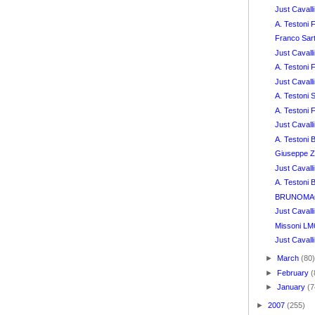
Just Caval
A. Testoni
Franco Sar
Just Caval
A. Testoni
Just Caval
A. Testoni 
A. Testoni
Just Cavalli
A. Testoni
Giuseppe Z
Just Cavall
A. Testoni 
BRUNOMAGL
Just Cavall
Missoni LM
Just Cavalli
►
March
(80
►
February
(
►
January
(7
►
2007
(255)