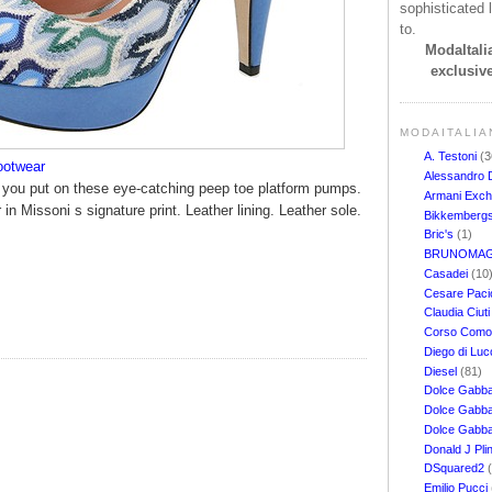
sophisticated l
to.
ModaItalia
exclusive
MODAITALIA
A. Testoni
(3
ootwear
Alessandro 
en you put on these eye-catching peep toe platform pumps.
Armani Exc
 in Missoni s signature print. Leather lining. Leather sole.
Bikkemberg
Bric's
(1)
BRUNOMAG
Casadei
(10
Cesare Pacio
Claudia Ciut
Corso Com
Diego di Lu
Diesel
(81)
Dolce Gabb
Dolce Gabba
Dolce Gabb
Donald J Pli
DSquared2
Emilio Pucci