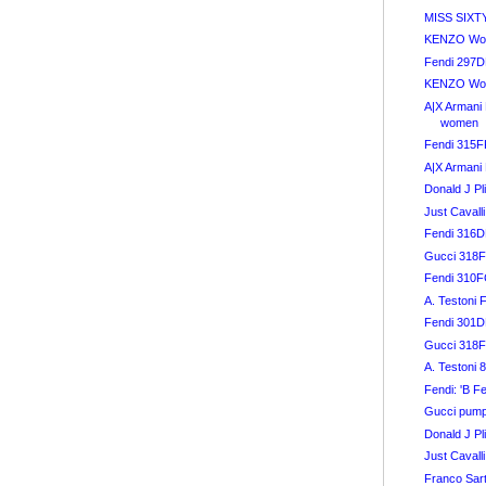
MISS SIXT
KENZO Wom
Fendi 297
KENZO Wom
A|X Armani 
women
Fendi 315
A|X Armani 
Donald J Pl
Just Caval
Fendi 316
Gucci 318
Fendi 310
A. Testoni 
Fendi 301DE
Gucci 318
A. Testoni 
Fendi: 'B F
Gucci pum
Donald J Pl
Just Cavalli
Franco Sar