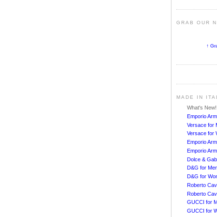
GRAB OUR 
↑ Gr
MADE IN IT
What's New
Emporio Arm
Versace for
Versace fo
Emporio Arm
Emporio Arm
Dolce & Ga
D&G for Me
D&G for Wo
Roberto Cava
Roberto Cav
GUCCI for 
GUCCI for 