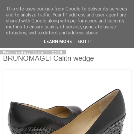
This site uses cookies from Google to deliver its services
and to analyze traffic. Your IP address and user-agent are
shared with Google along with performance and security
metrics to ensure quality of service, generate usage
ModaItaliana.it
statistics, and to detect and address abuse.
LEARN MORE
GOT IT
Wednesday, June 4, 2008
BRUNOMAGLI Calitri wedge