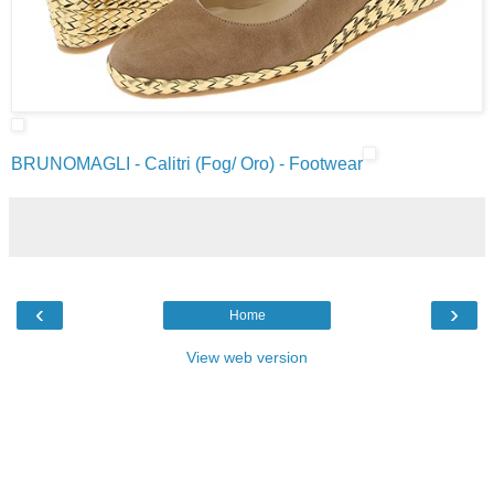
BRUNOMAGLI - Calitri (Fog/ Oro) - Footwear
‹
›
Home
View web version