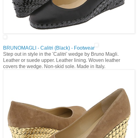
BRUNOMAGLI - Calitri (Black) - Footwear
Step out in style in the 'Calitri' wedge by Bruno Magli.
Leather or suede upper. Leather lining. Woven leather
covers the wedge. Non-skid sole. Made in Italy.