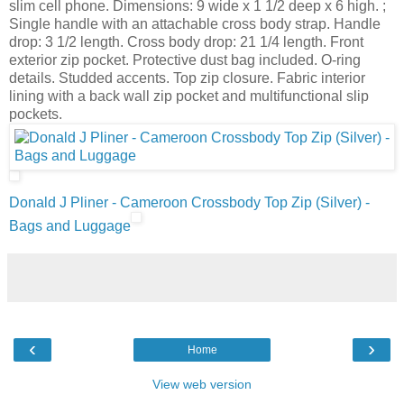
slim cell phone. Dimensions: 9 wide x 1 1/2 deep x 6 high. ;
Single handle with an attachable cross body strap. Handle
drop: 3 1/2 length. Cross body drop: 21 1/4 length. Front
exterior zip pocket. Protective dust bag included. O-ring
details. Studded accents. Top zip closure. Fabric interior
lining with a back wall zip pocket and multifunctional slip
pockets.
Donald J Pliner - Cameroon Crossbody Top Zip (Silver) -
Bags and Luggage
‹
›
Home
View web version