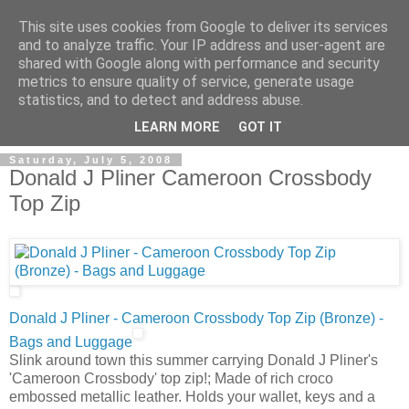
This site uses cookies from Google to deliver its services
and to analyze traffic. Your IP address and user-agent are
shared with Google along with performance and security
metrics to ensure quality of service, generate usage
ModaItaliana.it
statistics, and to detect and address abuse.
LEARN MORE
GOT IT
Saturday, July 5, 2008
Donald J Pliner Cameroon Crossbody
Top Zip
Donald J Pliner - Cameroon Crossbody Top Zip (Bronze) -
Bags and Luggage
Slink around town this summer carrying Donald J Pliner's
'Cameroon Crossbody' top zip!; Made of rich croco
embossed metallic leather. Holds your wallet, keys and a