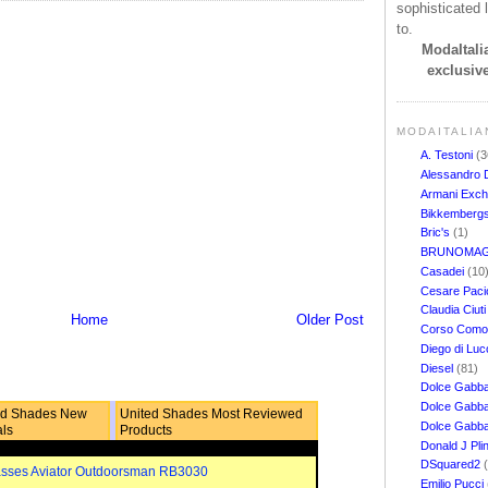
sophisticated l
to.
ModaItalia
exclusive
MODAITALIA
A. Testoni
(3
Alessandro 
Armani Exc
Bikkemberg
Bric's
(1)
BRUNOMAG
Casadei
(10
Cesare Pacio
Claudia Ciut
Home
Older Post
Corso Com
Diego di Lu
Diesel
(81)
Dolce Gabb
Dolce Gabba
ed Shades New
United Shades Most Reviewed
Dolce Gabb
als
Products
Donald J Pli
DSquared2
sses Aviator Outdoorsman RB3030
Emilio Pucci