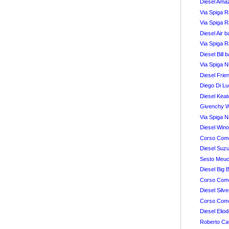
Diesel Amaz
Via Spiga 
Via Spiga 
Diesel Air 
Via Spiga 
Diesel Bill 
Via Spiga N
Diesel Fri
Diego Di L
Diesel Kea
Givenchy 
Via Spiga 
Diesel Win
Corso Como
Diesel Suz
Sesto Meuc
Diesel Big 
Corso Como
Diesel Silv
Corso Com
Diesel Elio
Roberto Cav