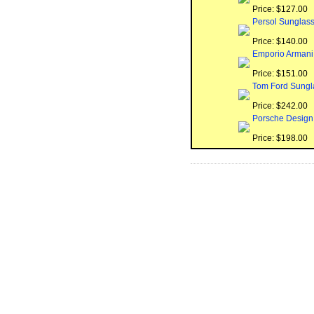
Price: $127.00
Persol Sunglas
Price: $140.00
Emporio Armani
Price: $151.00
Tom Ford Sungl
Price: $242.00
Porsche Design
Price: $198.00