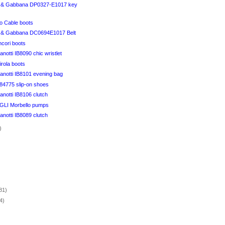
 & Gabbana DP0327-E1017 key
 Cable boots
 & Gabbana DC0694E1017 Belt
ncori boots
notti IB8090 chic wristlet
irola boots
anotti IB8101 evening bag
84775 slip-on shoes
notti IB8106 clutch
I Morbello pumps
notti IB8089 clutch
)
)
81)
4)