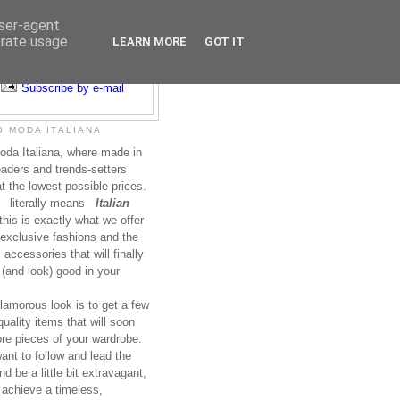
user-agent
erate usage
LEARN MORE
GOT IT
Subscribe to RSS
Subscribe by e-mail
 MODA ITALIANA
da Italiana, where made in
leaders and trends-setters
at the lowest possible prices.
literally means
Italian
this is exactly what we offer
exclusive fashions and the
accessories that will finally
(and look) good in your
lamorous look is to get a few
uality items that will soon
re pieces of your wardrobe.
nt to follow and lead the
nd be a little bit extravagant,
 achieve a timeless,