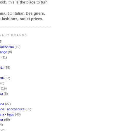
ook, this is the place to turn
na.it :: Italian Designers,
 fashions, outlet prices.
NA.IT BRANDS
6)
Dell'Acqua
(19)
hange
(8)
s
(11)
LI
(55)
)
tti
(37)
i
(8)
o
(19)
cca
(8)
ana
(27)
na - accessories
(95)
ana - bags
(46)
ner
(69)
(4)
(23)