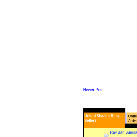
Newer Post
United Shades Best-
Unit
Sellers
Arriv
Ray Ban Sungla