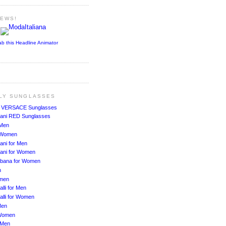
NEWS!
ab this Headline Animator
ALY SUNGLASSES
!
VERSACE Sunglasses
ani RED Sunglasses
 Men
r Women
ani for Men
ani for Women
bbana for Women
n
men
lli for Men
alli for Women
Men
Women
 Men