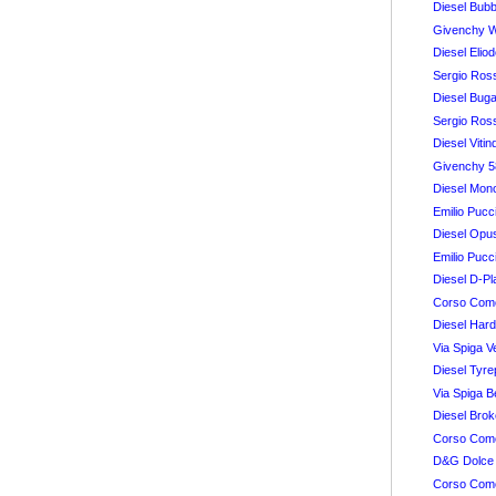
Diesel Bubb
Givenchy 
Diesel Elio
Sergio Ros
Diesel Buga
Sergio Ros
Diesel Vitin
Givenchy 
Diesel Mon
Emilio Pucc
Diesel Opus
Emilio Puc
Diesel D-Pl
Corso Como
Diesel Hard
Via Spiga V
Diesel Tyre
Via Spiga B
Diesel Brok
Corso Como
D&G Dolce
Corso Como