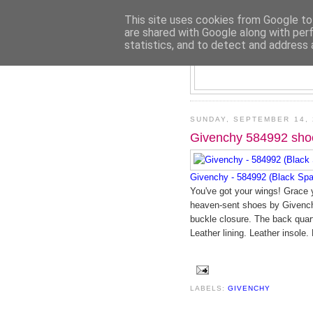
This site uses cookies from Google to 
are shared with Google along with per
statistics, and to detect and address 
SUNDAY, SEPTEMBER 14, 
Givenchy 584992 sho
Givenchy - 584992 (Black Spa
You've got your wings! Grace y
heaven-sent shoes by Givenchy
buckle closure. The back quarte
Leather lining. Leather insole. 
LABELS:
GIVENCHY