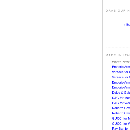
GRAB OUR 
↑ Gr
MADE IN IT
What's New
Emporio Arm
Versace for
Versace fo
Emporio Arm
Emporio Arm
Dolce & Ga
D&G for Me
D&G for Wo
Roberto Cava
Roberto Cav
GUCCI for 
GUCCI for 
Ray Ban for