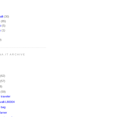
lli
(30)
i
(85)
ci
(5)
rs
(1)
9)
NA.IT ARCHIVE
r
(62)
r
(57)
8)
r
(59)
 traveler
alli L80004
 bag
Warner