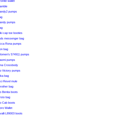
onite wallet
Ramble
Randy2 pumps
bag
Randy pumps
bag
iki cap toe booties
ends messenger bag
ucca Rona pumps
ton bag
Women's 574911 pumps
Naomi pumps
ona Crossbody
 Victory pumps
uka bag
ci Revel mule
Brother bag
 Benita boots
ersto bag
o Cab boots
doro Wallet
alli L89003 boots