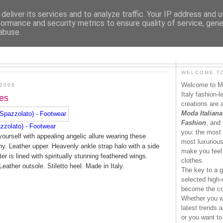
deliver its services and to analyze traffic. Your IP address and 
formance and security metrics to ensure quality of service, gen
abuse.
MODAITALIANA.IT
WELCOME TO
Welcome to Mo
2008
Italy fashion-
es
creations are 
Moda Italiana
Fashion
, and 
zzolato) - Footwear
you: the most 
ourself with appealing angelic allure wearing these
most luxurious 
. Leather upper. Heavenly ankle strap halo with a side
make you feel 
r is lined with spiritually stunning feathered wings.
clothes.
Leather outsole. Stiletto heel. Made in Italy.
The key to a g
selected high-q
become the co
Whether you wa
latest trends a
or you want to