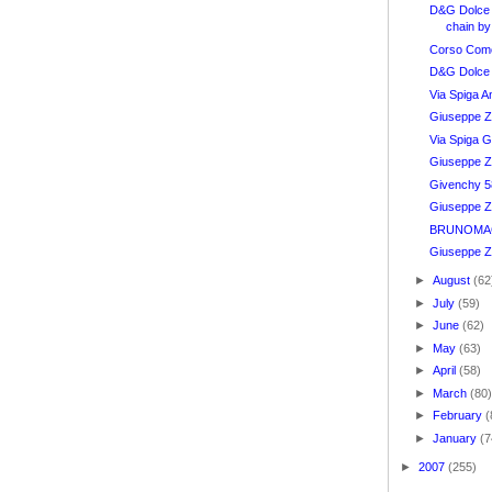
D&G Dolce
chain by
Corso Como
D&G Dolce
Via Spiga A
Giuseppe Za
Via Spiga G
Giuseppe Z
Givenchy 5
Giuseppe Za
BRUNOMAGL
Giuseppe Za
►
August
(62
►
July
(59)
►
June
(62)
►
May
(63)
►
April
(58)
►
March
(80
►
February
(
►
January
(7
►
2007
(255)