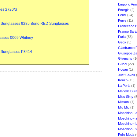
Emporio Ar
ses 2720/S
Energie
(2)
Fendi
(24)
Ferre
(11)
 Sunglasses 9285 Bono RED Sunglasses
Francesco B
Franco Sart
Furla
(53)
asses 0009 Whitney
Geox
(5)
Gianfranco 
 Sunglasses P8414
Giuseppe Za
Givenchy
(1
Gucci
(22)
Hogan
(1)
Just Cavalli
Kenzo
(15)
La Perla
(1)
Mariella Bur
Miss Sixty
(
Missoni
(7)
Miu Miu
(1)
Moschino - 
Moschino - 
Moschino - 
Moschino - 
Pelle Moda
(