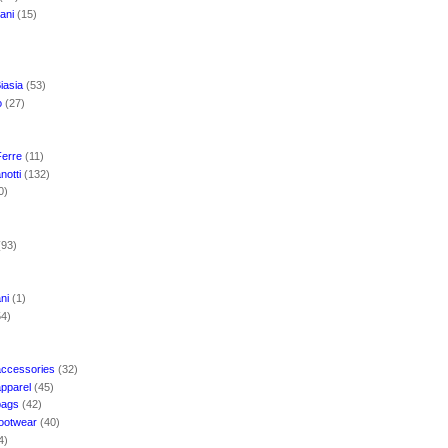
mani
(15)
iasia
(53)
o
(27)
Ferre
(11)
notti
(132)
0)
(93)
ani
(1)
54)
accessories
(32)
apparel
(45)
bags
(42)
footwear
(40)
4)