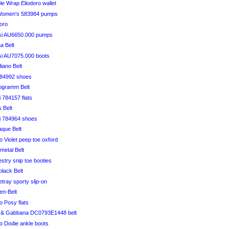
le Wrap Eliodoro wallet
Women's 583984 pumps
doro
si AU6650.000 pumps
a Belt
si AU7075.000 boots
diano Belt
584992 shoes
ogramm Belt
i 784157 flats
 Belt
ci 784964 shoes
aque Belt
 Violet peep toe oxford
metal Belt
estry snip toe booties
plack Belt
etray sporty slip-on
en-Belt
 Posy flats
 & Gabbana DC0793E1448 belt
 Dodie ankle boots