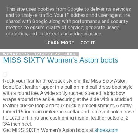
This site uses cookies from Google to deliver its services
and to analyze traffic. Your IP address and user-agent are
shared with Google along with performance and security
metrics to ensure quality of service, generate usage
ModaItaliana.it
statistics, and to detect and address abuse.
LEARN MORE
GOT IT
Wednesday, October 22, 2008
MISS SIXTY Women's Aston boots
Rock your flair for throwback style in the Miss Sixty Aston
boot. Soft leather upper in a pull on mid calf dress boot style
with a round toe. A wide softly ruched sueded fabric bow
wraps around the ankle, securing at the side with a studded
leather buckle loop and faux buckle embellishment. A softly
turned 15 inch circumference collar and rear split notch ease
fit. Leather lining and cushioning insole, leather outsole. 2
3/4 inch heel.
Get MISS SIXTY Women's Aston boots at
shoes.com