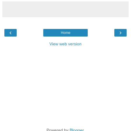
‹
›
Home
View web version
Powered by
Blogger
.