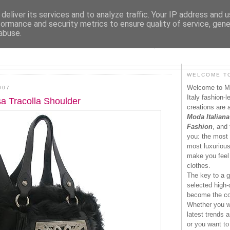
deliver its services and to analyze traffic. Your IP address and 
formance and security metrics to ensure quality of service, gen
abuse.
MODAITALIANA.IT
WELCOME TO
Welcome to Mo
007
Italy fashion-
a Tracolla Shoulder
creations are 
Moda Italiana
Fashion
, and 
you: the most 
most luxurious 
make you feel 
clothes.
The key to a g
selected high-q
become the co
Whether you wa
latest trends a
or you want to