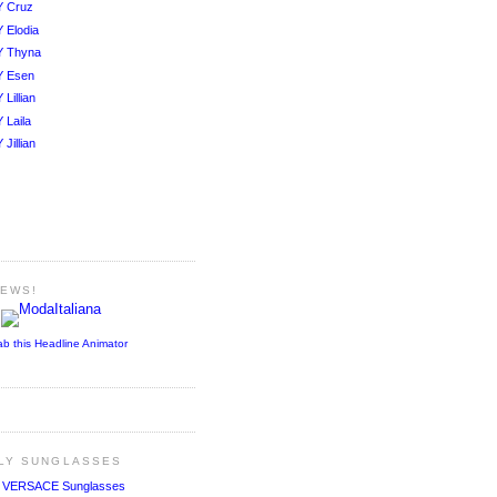
Y Cruz
 Elodia
Y Thyna
Y Esen
Lillian
 Laila
Jillian
NEWS!
ab this Headline Animator
ALY SUNGLASSES
!
VERSACE Sunglasses