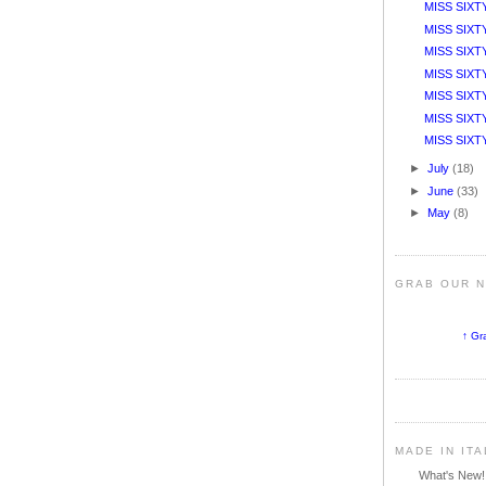
MISS SIXT
MISS SIXTY
MISS SIXT
MISS SIXT
MISS SIXTY 
MISS SIXTY
MISS SIXTY 
►
July
(18)
►
June
(33)
►
May
(8)
GRAB OUR 
↑ Gr
MADE IN IT
What's New