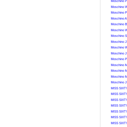
Moschino P
Moschino 
Moschino Pa
Moschino A
Moschino B
Moschino W
Moschino S
Moschino J
Moschino 
Moschino J
Moschino P
Moschino M
Moschino M
Moschino M
Moschino J
MISS SIXTY
MISS SIXTY
MISS SIXTY
MISS SIXT
MISS SIXT
MISS SIXTY
MISS SIXTY