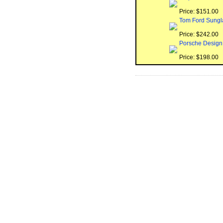
Price: $151.00
Tom Ford Sungl
Price: $242.00
Porsche Design
Price: $198.00