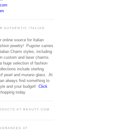
.com
om
R AUTHENTIC ITALIAN
 online source for Italian
hion jewelry! Pugster carries
talian Charm styles, including
wn custom and laser charms.
 huge selection of fashion
ollections include sterling
 of pearl and murano glass. At
an always find something to
style and your budget!
Click
shopping today.
ODUCTS AT BEAUTY.COM
AGRANCES AT
M