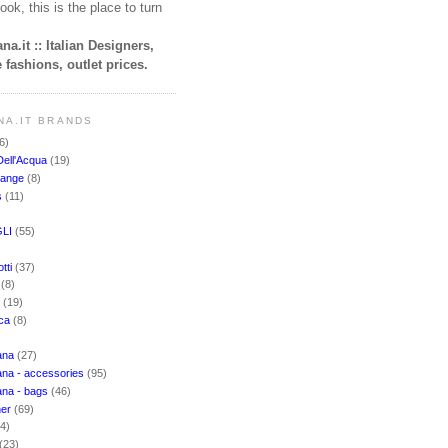
ook, this is the place to turn
na.it :: Italian Designers,
 fashions, outlet prices.
NA.IT BRANDS
6)
Dell'Acqua
(19)
hange
(8)
s
(11)
LI
(55)
)
tti
(37)
i
(8)
o
(19)
cca
(8)
ana
(27)
na - accessories
(95)
ana - bags
(46)
ner
(69)
(4)
(23)