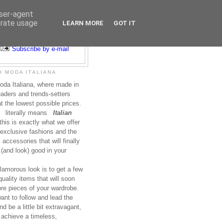
user-agent
erate usage
LEARN MORE
GOT IT
Subscribe to RSS
Subscribe by e-mail
 MODA ITALIANA
da Italiana, where made in
leaders and trends-setters
at the lowest possible prices.
literally means
Italian
this is exactly what we offer
exclusive fashions and the
accessories that will finally
(and look) good in your
lamorous look is to get a few
uality items that will soon
re pieces of your wardrobe.
nt to follow and lead the
nd be a little bit extravagant,
 achieve a timeless,