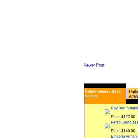
Newer Post
United Shades Best-
Unit
Sellers
Arriv
Ray Ban Sungla
Price: $127.00
Persol Sunglas
Price: $140.00
Emporio Armani