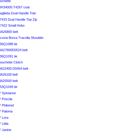
ochette
WH34000.T4267 coat
glietta Dual Handle Tote
7433 Dual Handle Top Zip
7422 Small Hobo
A26800 belt
cozia Borsa Tracolla Shoulder
36Q1088 tie
WA27800D0524 belt
36Q1091 tie
ouchette Clutch
A22400.D0454 belt
A26100 belt
A25500 belt
33Q1049 tie
 Sylvianne
 Priscila
 Philomel
Y Paloma
Y Lora
 Lidia
 Janine