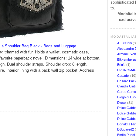
sophisticated l
to.
ModaItalia
exclusive
MODAITALIA
A. Testoni
(3
la Shoulder Bag Black - Bags and Luggage
Alessandro 
bag trimmed with fur. Holds a wallet, cosmetic case,
Armani Exc
favorite paperback novel. Dimensions: 14 wide at bottom,
Bikkemberg
igh. Dual shoulder straps. Shoulder drop: 8 length.
Bric's
(1)
e. Interior lining with a back wall zip pocket. Address
BRUNOMAG
Casadei
(10
Cesare Pacio
Claudia Ciut
Corso Com
Diego di Lu
Diesel
(81)
Dolce Gabb
Dolce Gabba
Dolce Gabb
Donald J Pli
DSquared2
Emilio Pucci