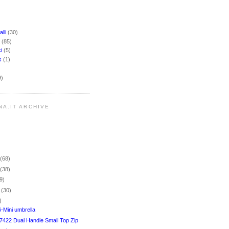
lli
(30)
i
(85)
ci
(5)
rs
(1)
9)
NA.IT ARCHIVE
r
(68)
r
(38)
9)
r
(30)
)
-Mini umbrella
7422 Dual Handle Small Top Zip