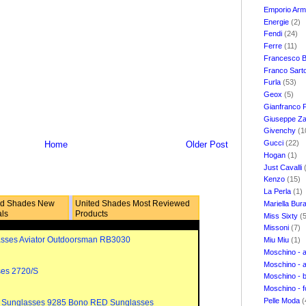
Emporio Ar
Energie
(2)
Fendi
(24)
Ferre
(11)
Francesco B
Franco Sart
Furla
(53)
Geox
(5)
Gianfranco 
Giuseppe Za
Givenchy
(1
Gucci
(22)
Home
Older Post
Hogan
(1)
Just Cavalli
Kenzo
(15)
La Perla
(1)
ed Shades New
United Shades Most Reviewed
Mariella Bur
als
Products
Miss Sixty
(
Missoni
(7)
sses Aviator Outdoorsman RB3030
Miu Miu
(1)
Moschino - 
Moschino - 
ses 2720/S
Moschino - 
Moschino - 
Pelle Moda
(
 Sunglasses 9285 Bono RED Sunglasses