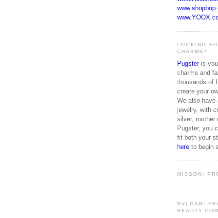
www.shopbop
www.YOOX.c
LOOKING FO
CHARMS?
Pugster
is your
charms and fas
thousands of I
create your o
We also have a
jewelry, with c
silver, mother
Pugster, you c
fit both your 
here
to begin 
MISSONI PR
BVLGARI FR
BEAUTY.CO