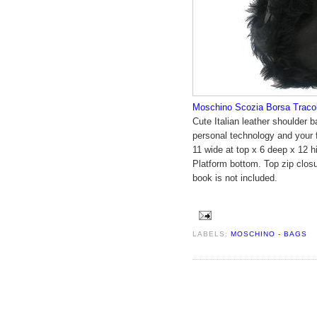
Moschino Scozia Borsa Tracol
Cute Italian leather shoulder 
personal technology and your 
11 wide at top x 6 deep x 12 h
Platform bottom. Top zip closur
book is not included.
LABELS:
MOSCHINO - BAGS