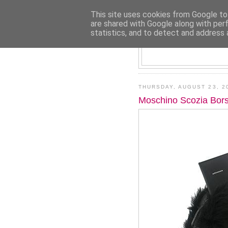
This site uses cookies from Google to 
are shared with Google along with per
statistics, and to detect and address 
THURSDAY, AUGUST 23, 2
Moschino Scozia Bors