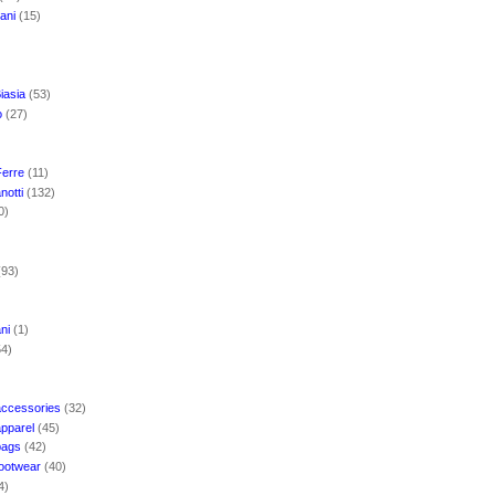
mani
(15)
iasia
(53)
o
(27)
Ferre
(11)
notti
(132)
0)
(93)
ani
(1)
54)
accessories
(32)
apparel
(45)
bags
(42)
footwear
(40)
4)