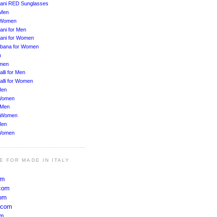
ani RED Sunglasses
 Men
r Women
ani for Men
ani for Women
bbana for Women
n
men
lli for Men
alli for Women
Men
Women
 Men
r Women
Men
Women
E FOR MADE IN ITALY
om
com
com
.com
om