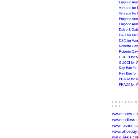
Emporio Arm
Versace for
Versace fo
Emporio Arm
Emporio Arm
Dolce & Ga
D&G for Me
D&G for Wo
Roberto Cava
Roberto Cav
GUCCI for 
GUCCI for 
Ray Ban for
Ray Ban fo
PRADA for 
PRADA for 
SHOP ONLIN
SHOES:
www.shoes.c
www.endless.
www.forzieri.
www.Shoebuy
www.Heels.c