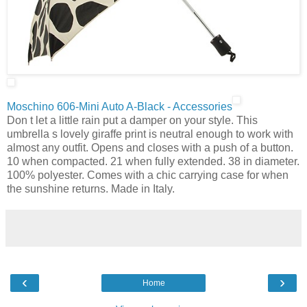
Moschino 606-Mini Auto A-Black - Accessories
Don t let a little rain put a damper on your style. This
umbrella s lovely giraffe print is neutral enough to work with
almost any outfit. Opens and closes with a push of a button.
10 when compacted. 21 when fully extended. 38 in diameter.
100% polyester. Comes with a chic carrying case for when
the sunshine returns. Made in Italy.
‹
›
Home