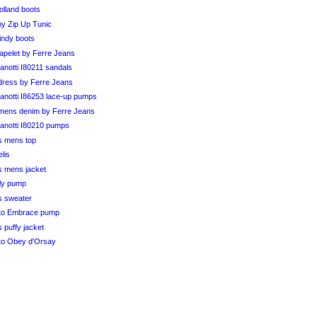
olland boots
my Zip Up Tunic
indy boots
capelet by Ferre Jeans
notti I80211 sandals
k dress by Ferre Jeans
anotti I86253 lace-up pumps
ens denim by Ferre Jeans
anotti I80210 pumps
s mens top
elis
s mens jacket
ily pump
s sweater
to Embrace pump
 puffy jacket
to Obey d'Orsay