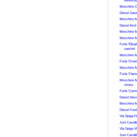
Reversi
Moschino 
Diesel Jatu
Moschino 
Diesel Kiro
Moschino 
Moschino 
Furla 'Elis
satchel
Moschino 
Furla 'Oxa
Moschino 
Furla 'Cla
Moschino 
shoes
Furla 'Car
Diesel Ste
Moschino 
Diesel Fred
Via Spiga 
Just Cavalli
Via Spiga 
Just Cavall