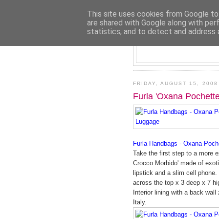
This site uses cookies from Google to 
are shared with Google along with per
statistics, and to detect and address 
FRIDAY, AUGUST 15, 2008
Furla 'Oxana Pochett
Furla Handbags - Oxana Poche
Take the first step to a more e
Crocco Morbido' made of exoti
lipstick and a slim cell phone
across the top x 3 deep x 7 hi
Interior lining with a back wal
Italy.