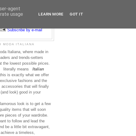
user-agent
erate usage
LEARN MORE
GOT IT
Subscribe to RSS
Subscribe by e-mail
 MODA ITALIANA
da Italiana, where made in
leaders and trends-setters
at the lowest possible prices.
literally means
Italian
this is exactly what we offer
exclusive fashions and the
accessories that will finally
(and look) good in your
lamorous look is to get a few
uality items that will soon
re pieces of your wardrobe.
nt to follow and lead the
nd be a little bit extravagant,
 achieve a timeless,