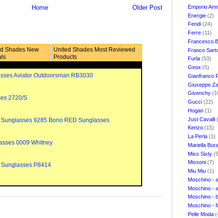
Emporio Ar
Home
Older Post
Energie
(2)
Fendi
(24)
Ferre
(11)
Francesco B
ed Shades New
United Shades Most Reviewed
Franco Sart
als
Products
Furla
(53)
Geox
(5)
sses Aviator Outdoorsman RB3030
Gianfranco 
Giuseppe Za
Givenchy
(1
ses 2720/S
Gucci
(22)
Hogan
(1)
Just Cavalli
 Sunglasses 9285 Bono RED Sunglasses
Kenzo
(15)
La Perla
(1)
asses 0009 Whitney
Mariella Bur
Miss Sixty
(
Missoni
(7)
 Sunglasses P8414
Miu Miu
(1)
Moschino - 
Moschino - 
Moschino - 
Moschino - 
Pelle Moda
(