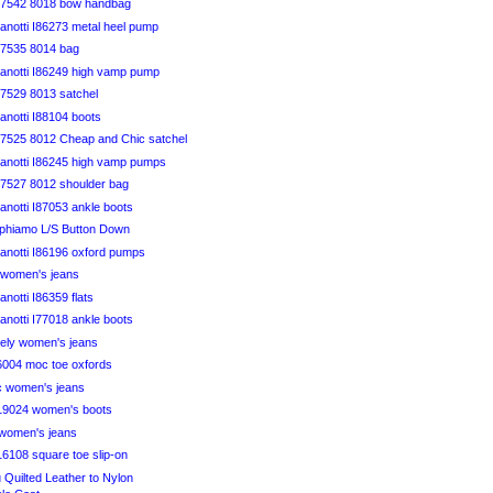
B7542 8018 bow handbag
anotti I86273 metal heel pump
7535 8014 bag
anotti I86249 high vamp pump
7529 8013 satchel
anotti I88104 boots
7525 8012 Cheap and Chic satchel
anotti I86245 high vamp pumps
7527 8012 shoulder bag
notti I87053 ankle boots
aphiamo L/S Button Down
anotti I86196 oxford pumps
y women's jeans
notti I86359 flats
notti I77018 ankle boots
vely women's jeans
46004 moc toe oxfords
ic women's jeans
819024 women's boots
 women's jeans
816108 square toe slip-on
u Quilted Leather to Nylon