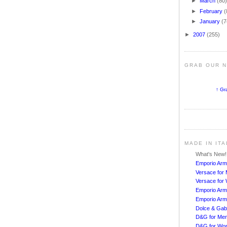
►
March
(80
►
February
(
►
January
(7
►
2007
(255)
GRAB OUR 
↑ Gr
MADE IN IT
What's New
Emporio Arm
Versace for
Versace fo
Emporio Arm
Emporio Arm
Dolce & Ga
D&G for Me
D&G for Wo