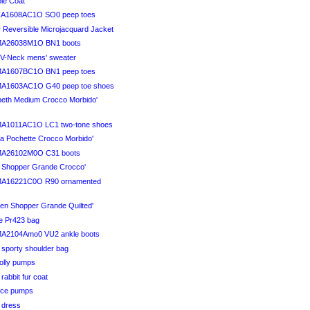
ble Coat
CA1608AC1O SO0 peep toes
r Reversible Microjacquard Jacket
MA26038M1O BN1 boots
l V-Neck mens' sweater
MA1607BC1O BN1 peep toes
MA1603AC1O G40 peep toe shoes
abeth Medium Crocco Morbido'
MA1011AC1O LC1 two-tone shoes
na Pochette Crocco Morbido'
MA26102M0O C31 boots
ra Shopper Grande Crocco'
MA16221C0O R90 ornamented
men Shopper Grande Quilted'
ve Pr423 bag
MA2104Amo0 VU2 ankle boots
 sporty shoulder bag
Holly pumps
 rabbit fur coat
Vice pumps
i dress