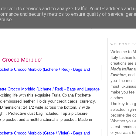
deliver its services and to analyze traffic. Your IP address and 
formance and security metrics to ensure quality of service, gen
abuse.
MODAITALIANA.IT
WELCOME TO
Welcome to Mo
Italy fashion-
e Crocco Morbido'
creations are 
Moda Italiana
Fashion
, and 
you: the most 
most luxurious 
tte Crocco Morbido (Lichene / Red) - Bags and Luggage
make you feel 
xciting life with this exquisite Furla 'Oxana Pochette
clothes.
c embossed leather. Holds your credit cards, currency,
The key to a g
. Dimensions: 14 1/2 wide across the bottom, 7 wide
selected high-q
gh. ; Protective dust bag included. Top zip closure.
become the co
l zip pocket and a multifunctional slip pocket. Made in
Whether you wa
latest trends a
or you want to