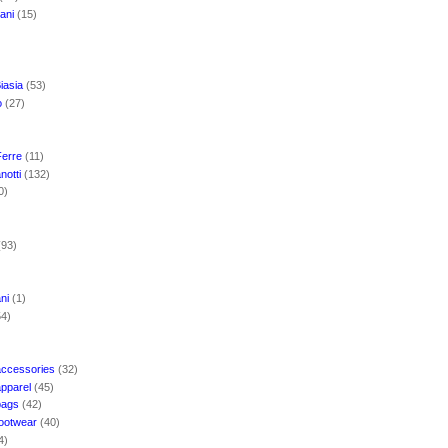
mani
(15)
iasia
(53)
o
(27)
Ferre
(11)
notti
(132)
0)
(93)
ani
(1)
54)
accessories
(32)
apparel
(45)
bags
(42)
footwear
(40)
4)