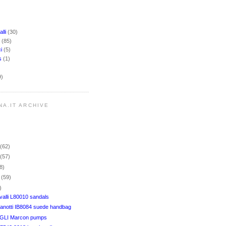
lli
(30)
i
(85)
ci
(5)
rs
(1)
9)
NA.IT ARCHIVE
r
(62)
r
(57)
8)
r
(59)
)
alli L80010 sandals
anotti IB8084 suede handbag
LI Marcon pumps