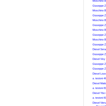
Moschino 
Giuseppe Z
Moschino B
Giuseppe Z
Moschino B
Giuseppe Z
Moschino B
Giuseppe Z
Moschino B
Giuseppe Za
Diesel Ser
Giuseppe Z
Diesel Vix
Giuseppe Za
Giuseppe Za
Diesel Lou
a. testoni 
Diesel Mat
a. testoni 
Diesel Ybo
a. testoni 
Diesel Vier