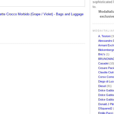
sophisticated l
to.
ModaItalia
tte Crocco Morbido (Grape / Violet) - Bags and Luggage
exclusive
MODAITALIA
A. Testoni
(3
Alessandro 
Armani Exc
Bikkemberg
Bric's
(1)
BRUNOMAG
Casadei
(10
Cesare Pacio
Claudia Ciut
Corso Com
Diego di Lu
Diesel
(81)
Dolce Gabb
Dolce Gabba
Dolce Gabb
Donald J Pli
DSquared2
Emilio Pucci