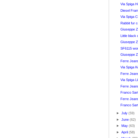
Via Spiga H
Diesel Fra
Via Spiga C
Rabbit fur 
Giuseppe Za
Little blac
Giuseppe Z
SF6115 wom
Giuseppe Z
Ferre Jean
Via Spiga K
Ferre Jean
Via Spiga L
Ferre Jean
Franco Sar
Ferre Jeans
Franco Sar
►
July
(59)
►
June
(62)
►
May
(63)
►
April
(58)