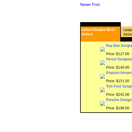
Newer Post
United Shades Best-
Unit
Sellers
Arriv
Ray Ban Sungla
Price: $127.00
Persol Sunglas
Price: $140.00
Emporio Armani
Price: $151.00
Tom Ford Sungl
Price: $242.00
Porsche Design
Price: $198.00