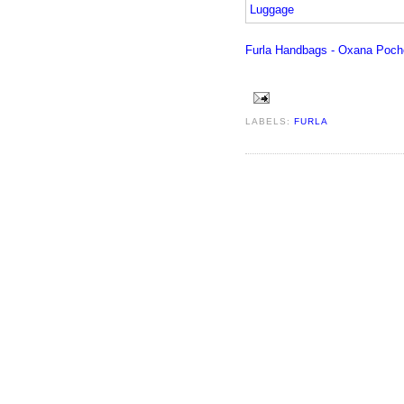
Furla Handbags - Oxana Poche
LABELS:
FURLA