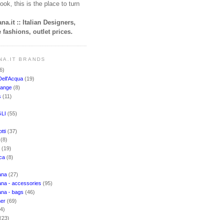
ook, this is the place to turn
na.it :: Italian Designers,
 fashions, outlet prices.
NA.IT BRANDS
6)
Dell'Acqua
(19)
hange
(8)
s
(11)
LI
(55)
)
tti
(37)
i
(8)
o
(19)
cca
(8)
ana
(27)
na - accessories
(95)
ana - bags
(46)
ner
(69)
(4)
(23)