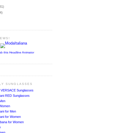
)
81)
4)
NEWS!
ab this Headline Animator
ALY SUNGLASSES
!
VERSACE Sunglasses
ani RED Sunglasses
 Men
r Women
ani for Men
ani for Women
bbana for Women
n
men