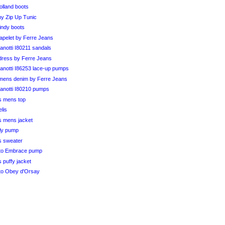
olland boots
my Zip Up Tunic
indy boots
capelet by Ferre Jeans
notti I80211 sandals
k dress by Ferre Jeans
anotti I86253 lace-up pumps
ens denim by Ferre Jeans
anotti I80210 pumps
s mens top
elis
s mens jacket
ily pump
s sweater
to Embrace pump
 puffy jacket
to Obey d'Orsay