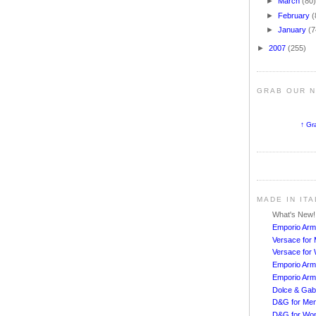
►
March
(80
►
February
(
►
January
(7
►
2007
(255)
GRAB OUR 
↑ Gr
MADE IN IT
What's New
Emporio Arm
Versace for
Versace fo
Emporio Arm
Emporio Arm
Dolce & Ga
D&G for Me
D&G for Wo