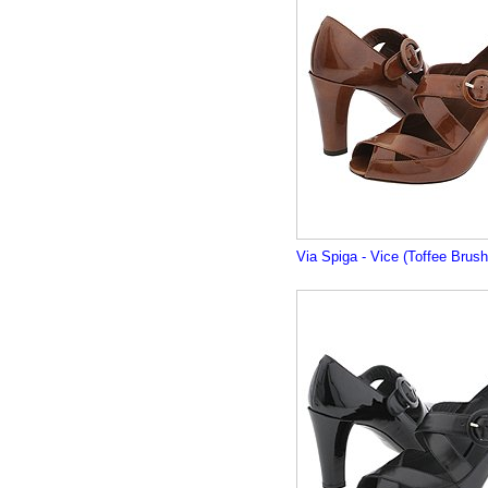
Via Spiga - Vice (Toffee Brus