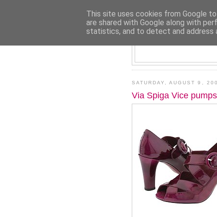
This site uses cookies from Google to 
are shared with Google along with per
statistics, and to detect and address 
SATURDAY, AUGUST 9, 20
Via Spiga Vice pumps