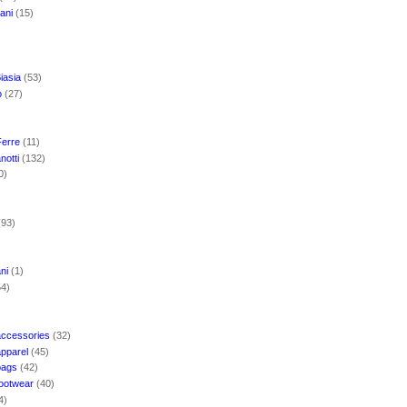
mani
(15)
iasia
(53)
o
(27)
Ferre
(11)
notti
(132)
0)
(93)
ani
(1)
54)
accessories
(32)
apparel
(45)
bags
(42)
footwear
(40)
4)