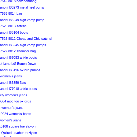
B7542 8018 bow handbag
anotti I86273 metal heel pump
7535 8014 bag
anotti I86249 high vamp pump
7529 8013 satchel
anotti I88104 boots
7525 8012 Cheap and Chic satchel
anotti I86245 high vamp pumps
7527 8012 shoulder bag
notti I87053 ankle boots
aphiamo L/S Button Down
anotti I86196 oxford pumps
y women's jeans
notti I86359 flats
notti I77018 ankle boots
vely women's jeans
46004 moc toe oxfords
ic women's jeans
819024 women's boots
 women's jeans
816108 square toe slip-on
u Quilted Leather to Nylon