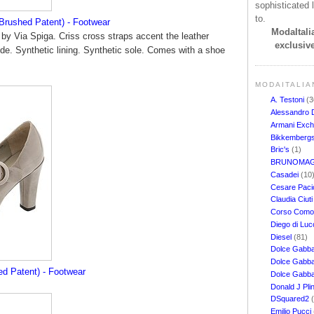
sophisticated l
to.
 Brushed Patent) - Footwear
ModaItalia
' by Via Spiga. Criss cross straps accent the leather
exclusive
side. Synthetic lining. Synthetic sole. Comes with a shoe
MODAITALIA
A. Testoni
(3
Alessandro 
Armani Exc
Bikkemberg
Bric's
(1)
BRUNOMAG
Casadei
(10
Cesare Pacio
Claudia Ciut
Corso Com
Diego di Lu
Diesel
(81)
Dolce Gabb
Dolce Gabba
ed Patent) - Footwear
Dolce Gabb
Donald J Pli
DSquared2
Emilio Pucci