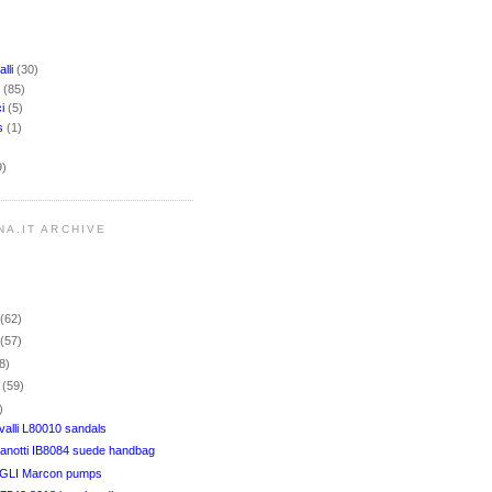
lli
(30)
i
(85)
ci
(5)
rs
(1)
9)
NA.IT ARCHIVE
r
(62)
r
(57)
8)
r
(59)
)
alli L80010 sandals
anotti IB8084 suede handbag
LI Marcon pumps