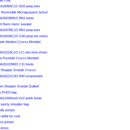
ble Coat
CA1608AC1O SO0 peep toes
r Reversible Microjacquard Jacket
MA26038M1O BN1 boots
l V-Neck mens' sweater
MA1607BC1O BN1 peep toes
MA1603AC1O G40 peep toe shoes
abeth Medium Crocco Morbido'
MA1011AC1O LC1 two-tone shoes
na Pochette Crocco Morbido'
MA26102M0O C31 boots
ra Shopper Grande Crocco'
MA16221C0O R90 ornamented
men Shopper Grande Quilted'
ve Pr423 bag
MA2104Amo0 VU2 ankle boots
 sporty shoulder bag
Holly pumps
 rabbit fur coat
Vice pumps
i dress