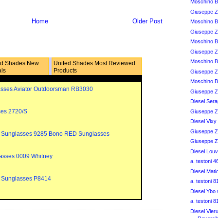
Moschino 
Giuseppe Z
Home
Older Post
Moschino B
Giuseppe Z
Moschino B
Giuseppe Z
Moschino B
ed Shades New
United Shades Most Reviewed
als
Products
Giuseppe Z
Moschino B
sses Aviator Outdoorsman RB3030
Giuseppe Za
Diesel Ser
ses 2720/S
Giuseppe Z
Diesel Vix
Giuseppe Za
 Sunglasses 9285 Bono RED Sunglasses
Giuseppe Za
Diesel Lou
asses 0009 Whitney
a. testoni 
Diesel Mat
 Sunglasses P8414
a. testoni 
Diesel Ybo
a. testoni 
Diesel Vier