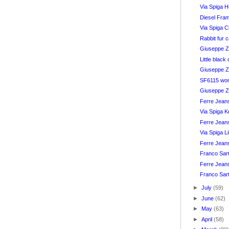
Via Spiga H
Diesel Fra
Via Spiga C
Rabbit fur 
Giuseppe Za
Little blac
Giuseppe Z
SF6115 wom
Giuseppe Z
Ferre Jean
Via Spiga K
Ferre Jean
Via Spiga L
Ferre Jean
Franco Sar
Ferre Jeans
Franco Sar
►
July
(59)
►
June
(62)
►
May
(63)
►
April
(58)