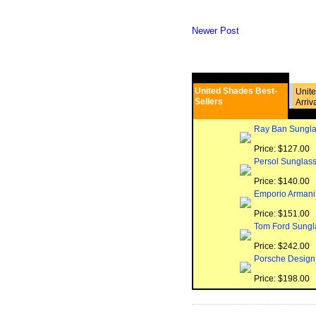
Newer Post
United Shades Best-
Unit
Sellers
Arriv
Ray Ban Sungla
Price: $127.00
Persol Sunglas
Price: $140.00
Emporio Armani
Price: $151.00
Tom Ford Sungl
Price: $242.00
Porsche Design
Price: $198.00