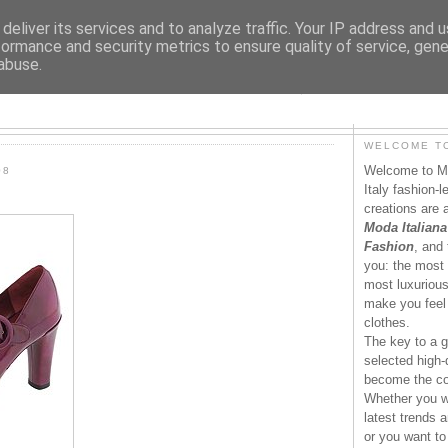
deliver its services and to analyze traffic. Your IP address and 
formance and security metrics to ensure quality of service, gen
abuse.
MODAITALIANA.IT
WELCOME TO
Welcome to Mo
08
Italy fashion-
creations are 
Moda Italiana
Fashion
, and 
you: the most 
most luxurious 
make you feel 
clothes.
The key to a g
selected high-q
become the co
Whether you wa
latest trends a
or you want to