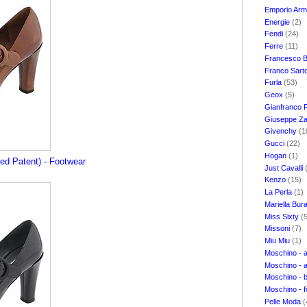
Emporio Ar
Energie
(2)
Fendi
(24)
Ferre
(11)
Francesco B
Franco Sart
Furla
(53)
Geox
(5)
Gianfranco 
Giuseppe Za
Givenchy
(1
Gucci
(22)
Hogan
(1)
hed Patent) - Footwear
Just Cavalli
Kenzo
(15)
La Perla
(1)
Mariella Bur
Miss Sixty
(
Missoni
(7)
Miu Miu
(1)
Moschino - 
Moschino - 
Moschino - 
Moschino - 
Pelle Moda
(