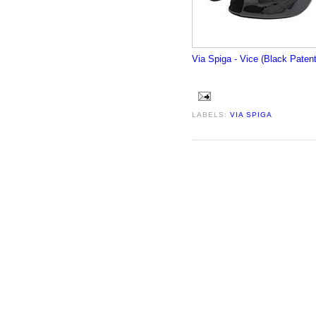
Via Spiga - Vice (Black Patent
LABELS:
VIA SPIGA