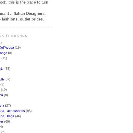
ook, this is the place to turn
na.it :: Italian Designers,
 fashions, outlet prices.
NA.IT BRANDS
6)
Dell'Acqua
(19)
hange
(8)
s
(11)
LI
(55)
)
tti
(37)
i
(8)
o
(19)
cca
(8)
ana
(27)
na - accessories
(95)
ana - bags
(46)
ner
(69)
(4)
(23)