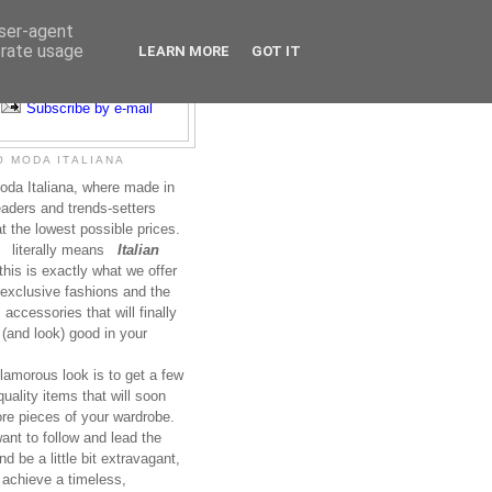
user-agent
erate usage
LEARN MORE
GOT IT
Subscribe to RSS
Subscribe by e-mail
 MODA ITALIANA
da Italiana, where made in
leaders and trends-setters
at the lowest possible prices.
literally means
Italian
this is exactly what we offer
exclusive fashions and the
accessories that will finally
(and look) good in your
lamorous look is to get a few
uality items that will soon
re pieces of your wardrobe.
nt to follow and lead the
nd be a little bit extravagant,
 achieve a timeless,