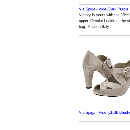
Via Spiga - Vice (Dark Purple
Victory is yours with the 'Vice
upper. Circular buckle at the 
bag. Made in Italy.
Via Spiga - Vice (Chalk Brush