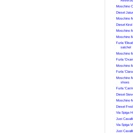
Reversi
Moschino 
Diesel Jatu
Moschino 
Diesel Kiro
Moschino 
Moschino 
Furla 'Elis
satchel
Moschino 
Furla 'Oxa
Moschino 
Furla 'Cla
Moschino 
shoes
Furla 'Car
Diesel Ste
Moschino 
Diesel Fred
Via Spiga 
Just Cavalli
Via Spiga 
Just Cavall