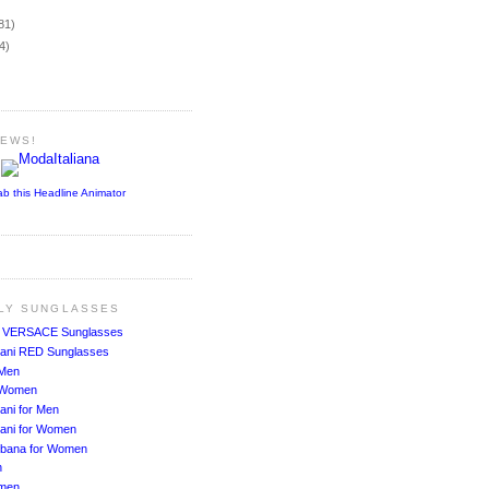
)
81)
4)
NEWS!
ab this Headline Animator
ALY SUNGLASSES
!
VERSACE Sunglasses
ani RED Sunglasses
 Men
r Women
ani for Men
ani for Women
bbana for Women
n
men