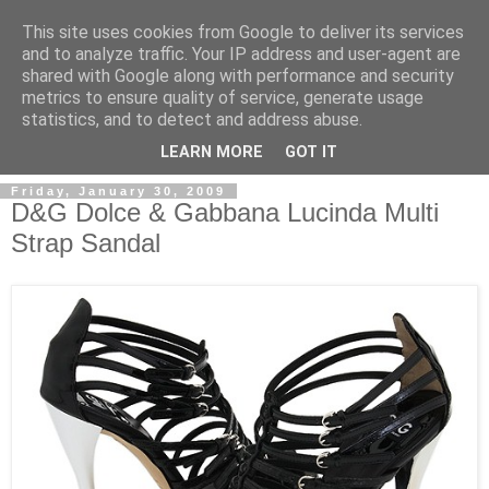
This site uses cookies from Google to deliver its services
and to analyze traffic. Your IP address and user-agent are
shared with Google along with performance and security
metrics to ensure quality of service, generate usage
ModaItaliana.it
statistics, and to detect and address abuse.
LEARN MORE
GOT IT
Friday, January 30, 2009
D&G Dolce & Gabbana Lucinda Multi
Strap Sandal