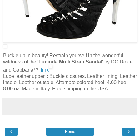
Buckle up in beauty! Restrain yourself in the wonderful
wildness of the '
Lucinda Multi Strap Sandal
' by DG Dolce
and Gabbana™:
link
.
Luxe leather upper. ; Buckle closures. Leather lining. Leather
insole. Leather outsole. Alternate colored heel. 4.00 heel.
8.00 oz. Made in Italy. Free shipping in the USA.
‹
›
Home