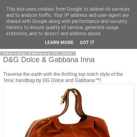
This site uses cookies from Google to deliver its services
and to analyze traffic. Your IP address and user-agent are
shared with Google along with performance and security
metrics to ensure quality of service, generate usage
ModaItaliana.it
statistics, and to detect and address abuse.
LEARN MORE
GOT IT
Thursday, February 19, 2009
D&G Dolce & Gabbana Inna
Traverse the earth with the thrilling top notch style of the
'Inna' handbag by DG Dolce and Gabbana™!