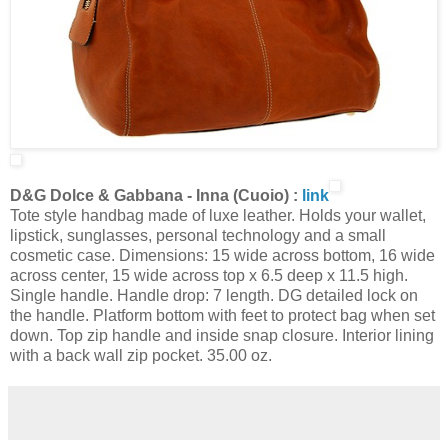
D&G Dolce & Gabbana - Inna (Cuoio) :
link
Tote style handbag made of luxe leather. Holds your wallet,
lipstick, sunglasses, personal technology and a small
cosmetic case. Dimensions: 15 wide across bottom, 16 wide
across center, 15 wide across top x 6.5 deep x 11.5 high.
Single handle. Handle drop: 7 length. DG detailed lock on
the handle. Platform bottom with feet to protect bag when set
down. Top zip handle and inside snap closure. Interior lining
with a back wall zip pocket. 35.00 oz.