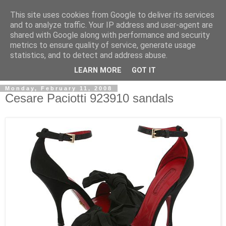
This site uses cookies from Google to deliver its services
and to analyze traffic. Your IP address and user-agent are
shared with Google along with performance and security
metrics to ensure quality of service, generate usage
ModaItaliana.it
statistics, and to detect and address abuse.
LEARN MORE
GOT IT
Monday, February 11, 2008
Cesare Paciotti 923910 sandals