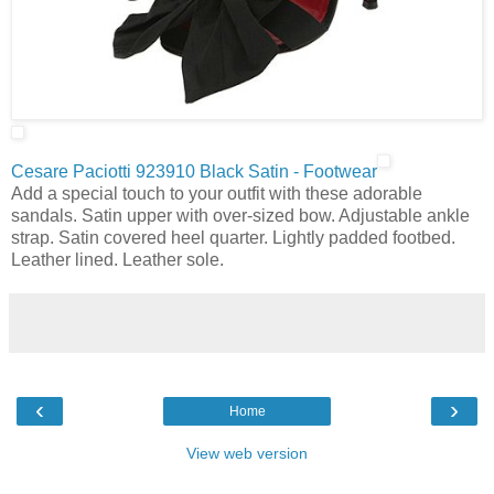
Cesare Paciotti 923910 Black Satin - Footwear
Add a special touch to your outfit with these adorable
sandals. Satin upper with over-sized bow. Adjustable ankle
strap. Satin covered heel quarter. Lightly padded footbed.
Leather lined. Leather sole.
‹
›
Home
View web version