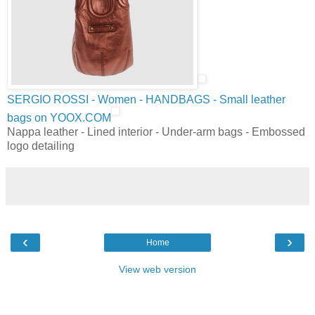
SERGIO ROSSI - Women - HANDBAGS - Small leather
bags on YOOX.COM
Nappa leather - Lined interior - Under-arm bags - Embossed
logo detailing
‹
›
Home
View web version