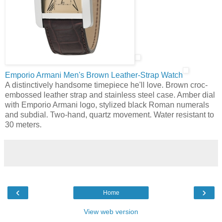
Emporio Armani Men's Brown Leather-Strap Watch
A distinctively handsome timepiece he'll love. Brown croc-
embossed leather strap and stainless steel case. Amber dial
with Emporio Armani logo, stylized black Roman numerals
and subdial. Two-hand, quartz movement. Water resistant to
30 meters.
‹
›
Home
View web version