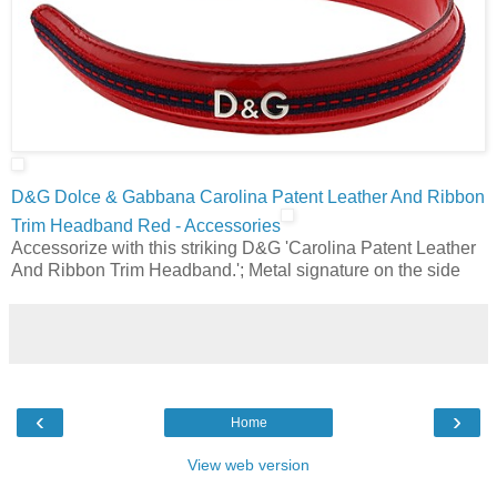
D&G Dolce & Gabbana Carolina Patent Leather And Ribbon
Trim Headband Red - Accessories
Accessorize with this striking D&G 'Carolina Patent Leather
And Ribbon Trim Headband.'; Metal signature on the side
‹
›
Home
View web version