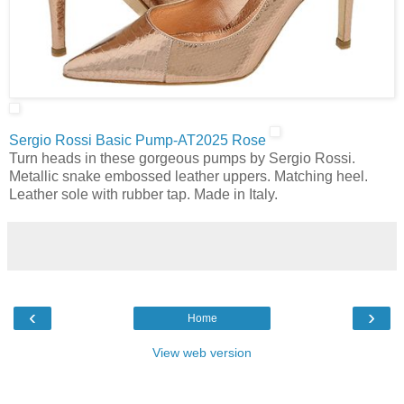
Sergio Rossi Basic Pump-AT2025 Rose
Turn heads in these gorgeous pumps by Sergio Rossi.
Metallic snake embossed leather uppers. Matching heel.
Leather sole with rubber tap. Made in Italy.
‹
›
Home
View web version