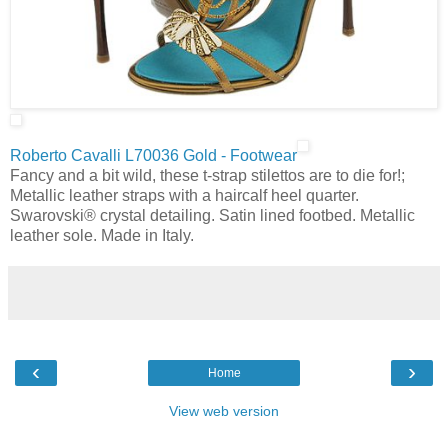
Roberto Cavalli L70036 Gold - Footwear
Fancy and a bit wild, these t-strap stilettos are to die for!;
Metallic leather straps with a haircalf heel quarter.
Swarovski® crystal detailing. Satin lined footbed. Metallic
leather sole. Made in Italy.
‹
›
Home
View web version