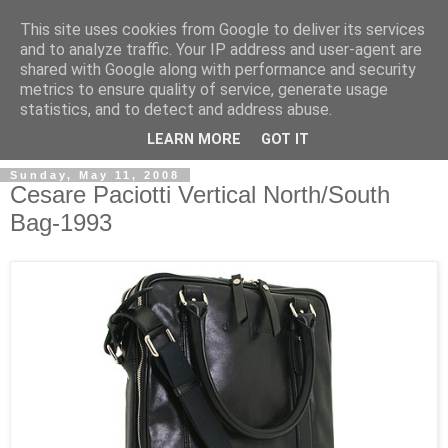
This site uses cookies from Google to deliver its services
and to analyze traffic. Your IP address and user-agent are
shared with Google along with performance and security
metrics to ensure quality of service, generate usage
ModaItaliana.it
statistics, and to detect and address abuse.
LEARN MORE
GOT IT
Sunday, May 11, 2008
Cesare Paciotti Vertical North/South
Bag-1993