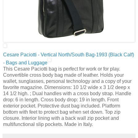
Cesare Paciotti - Vertical North/South Bag-1993 (Black Calf)
- Bags and Luggage
This Cesare Paciotti bag is perfect for work or for play.
Convertible cross body bag made of leather. Holds your
wallet, sunglasses, personal technology and a copy of your
favorite magazine. Dimensions: 10 1/2 wide x 3 1/2 deep x
14 1/2 high. ; Dual handles with a cross body strap. Handle
drop: 6 in length. Cross body drop: 19 in length. Front
exterior pocket. Protective dust bag included. Platform
bottom with feet to protect bag when set down. Top zip
closure. Interior lining with a back wall zip pocket and
multifunctional slip pockets. Made in Italy.