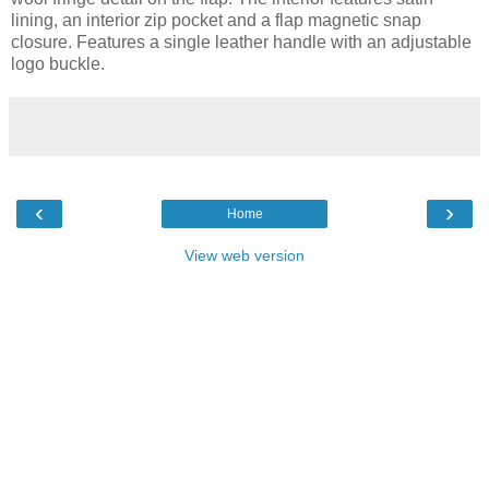
lining, an interior zip pocket and a flap magnetic snap
closure. Features a single leather handle with an adjustable
logo buckle.
‹
›
Home
View web version