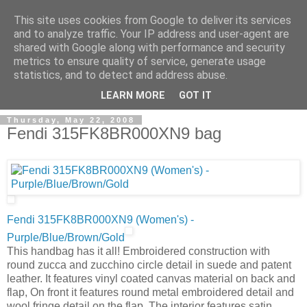
This site uses cookies from Google to deliver its services
and to analyze traffic. Your IP address and user-agent are
shared with Google along with performance and security
metrics to ensure quality of service, generate usage
ModaItaliana.it
statistics, and to detect and address abuse.
LEARN MORE
GOT IT
Thursday, May 22, 2008
Fendi 315FK8BR000XN9 bag
Fendi 315FK8BR000XN9 (Women's) -
Purple/Blue/Brown/Gold
This handbag has it all! Embroidered construction with
round zucca and zucchino circle detail in suede and patent
leather. It features vinyl coated canvas material on back and
flap, On front it features round metal embroidered detail and
wool fringe detail on the flap. The interior features satin