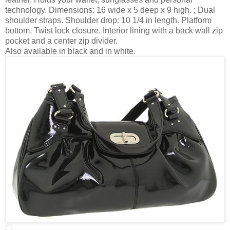
technology. Dimensions: 16 wide x 5 deep x 9 high. ; Dual
shoulder straps. Shoulder drop: 10 1/4 in length. Platform
bottom. Twist lock closure. Interior lining with a back wall zip
pocket and a center zip divider.
Also available in black and in white.