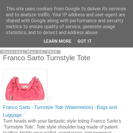
This site uses cookies from Google to deliver its services
and to analyze traffic. Your IP address and user-agent are
shared with Google along with performance and security
metrics to ensure quality of service, generate usage
ModaItaliana.it
statistics, and to detect and address abuse.
LEARN MORE
GOT IT
Saturday, May 24, 2008
Franco Sarto Turnstyle Tote
Franco Sarto - Turnstyle Tote (Watermelon) - Bags and
Luggage
Turn heads with your fantastic style toting Franco Sarto's
'Turnstyle Tote'. Tote style shoulder bag made of patent
leather. Holds your wallet, sunglasses and personal