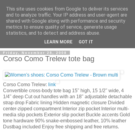
This site uses cookies from Google to deliver its services
and to analyze traffic. Your IP address and user-agent are
shared with Google along with performance and security
metrics to ensure quality of service, generate usage
ModaItaliana.it
statistics, and to detect and address abuse.
LEARN MORE
GOT IT
Friday, November 28, 2008
Corso Como Trelew tote bag
Corso Como Trelew:
link
Convertible cross-body tote bag 15" high, 15 1/2" wide, 4
1/4" deep Cut out handles with an 18" adjustable detachable
strap drop Fabric lining Hidden magnetic closure Divided
center-zipped compartment Interior zip pocket Interior multi-
media slip pockets Exterior slip pocket Buckle accents Gold
tone hardware 90% snake-embossed leather, 10% leather
Dustbag included Enjoy free shipping and free returns.