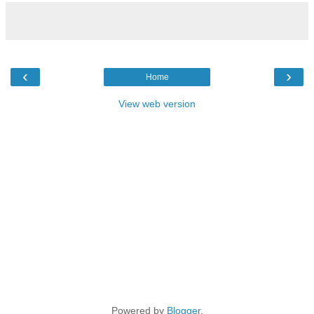
‹
›
Home
View web version
Powered by
Blogger
.