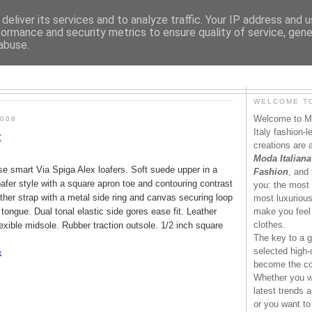
deliver its services and to analyze traffic. Your IP address and 
formance and security metrics to ensure quality of service, gen
abuse.
MODAITALIANA.IT
WELCOME TO
Welcome to Mo
008
Italy fashion-
x
creations are 
Moda Italiana
ese smart Via Spiga Alex loafers. Soft suede upper in a
Fashion
, and 
afer style with a square apron toe and contouring contrast
you: the most 
ther strap with a metal side ring and canvas securing loop
most luxurious 
tongue. Dual tonal elastic side gores ease fit. Leather
make you feel 
clothes.
lexible midsole. Rubber traction outsole. 1/2 inch square
The key to a g
selected high-q
k
become the co
Whether you wa
latest trends a
or you want to