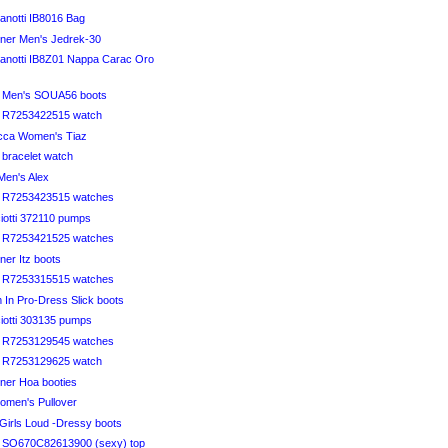
anotti IB8016 Bag
iner Men's Jedrek-30
anotti IB8Z01 Nappa Carac Oro
li Men's SOUA56 boots
li R7253422515 watch
ucca Women's Tiaz
i bracelet watch
Men's Alex
li R7253423515 watches
iotti 372110 pumps
li R7253421525 watches
iner Itz boots
li R7253315515 watches
 In Pro-Dress Slick boots
iotti 303135 pumps
li R7253129545 watches
li R7253129625 watch
iner Hoa booties
omen's Pullover
 Girls Loud -Dressy boots
li SO670C82613900 (sexy) top