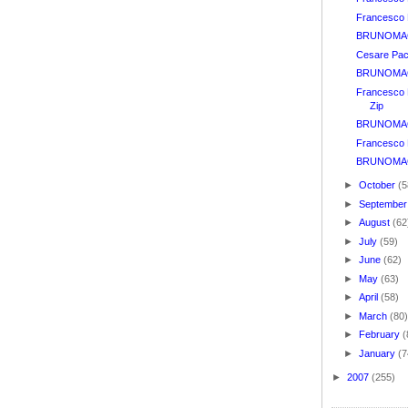
Francesco B
BRUNOMAGL
Cesare Pac
BRUNOMAGL
Francesco B
Zip
BRUNOMAG
Francesco 
BRUNOMAGL
►
October
(5
►
Septembe
►
August
(62
►
July
(59)
►
June
(62)
►
May
(63)
►
April
(58)
►
March
(80
►
February
(
►
January
(7
►
2007
(255)