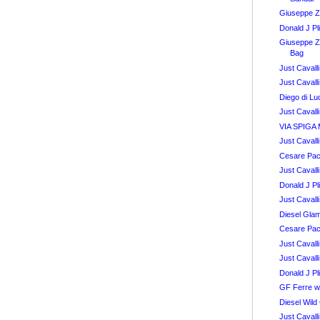
Giuseppe Z
Donald J Pl
Giuseppe Z
Bag
Just Caval
Just Caval
Diego di L
Just Cavall
VIA SPIGA 
Just Caval
Cesare Pac
Just Caval
Donald J Pl
Just Caval
Diesel Glam
Cesare Pac
Just Caval
Just Caval
Donald J Pl
GF Ferre w
Diesel Wild
Just Caval