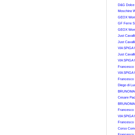
D&G Dolce
Moschino 
GEOX Wome
GF Ferre S
GEOX Wome
Just Cavall
Just Cavall
VIA SPIGA 
Just Cavall
VIA SPIGA 
Francesco B
VIA SPIGA 
Francesco 
Diego di L
BRUNOMAGL
Cesare Paci
BRUNOMAGL
Francesco 
VIA SPIGA 
Francesco 
Corso Com
Francesco B