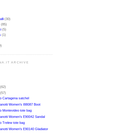
lli
(30)
i
(85)
ci
(5)
rs
(1)
9)
NA.IT ARCHIVE
r
(62)
r
(57)
 Cartagena satchel
anotti Women's I88087 Boot
 Montevideo tote bag
anotti Women's E90042 Sandal
 Trelew tote bag
anotti Women's E90140 Gladiator