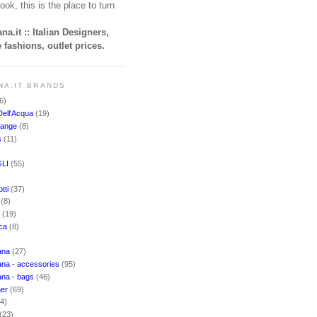
ook, this is the place to turn
na.it :: Italian Designers,
 fashions, outlet prices.
NA.IT BRANDS
6)
Dell'Acqua
(19)
hange
(8)
s
(11)
LI
(55)
)
tti
(37)
i
(8)
o
(19)
cca
(8)
ana
(27)
na - accessories
(95)
ana - bags
(46)
ner
(69)
(4)
(23)