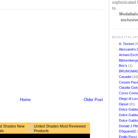
sophisticated l
to.
ModaItalia
exclusive
MODAITALIA
A. Testoni
(3
Alessandro 
Armani Exc
Bikkemberg
Bric's
(1)
BRUNOMAG
Casadei
(10
Cesare Pacio
Claudia Ciut
Corso Com
Diego di Lu
Home
Older Post
Diesel
(81)
Dolce Gabb
Dolce Gabba
Dolce Gabb
Donald J Pli
ed Shades New
United Shades Most Reviewed
als
Products
DSquared2
Emilio Pucci