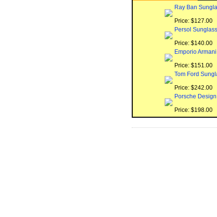
Ray Ban Sungla
Price: $127.00
Persol Sunglas
Price: $140.00
Emporio Armani
Price: $151.00
Tom Ford Sungl
Price: $242.00
Porsche Design
Price: $198.00