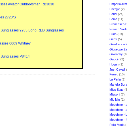
Emporio Ar
sses Aviator Outdoorsman RB3030
Energie
(2)
Fendi
(24)
ses 2720/S
Ferre
(11)
Francesco B
Franco Sart
 Sunglasses 9285 Bono RED Sunglasses
Furla
(53)
Geox
(5)
asses 0009 Whitney
Gianfranco 
Giuseppe Za
Givenchy
(1
 Sunglasses P8414
Gucci
(22)
Hogan
(1)
Just Cavalli
Kenzo
(15)
La Perla
(1)
Mariella Bur
Miss Sixty
(
Missoni
(7)
Miu Miu
(1)
Moschino - 
Moschino - 
Moschino - 
Moschino - 
Pelle Moda
(