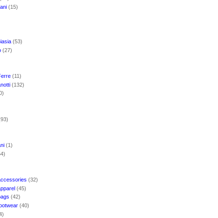
mani
(15)
iasia
(53)
o
(27)
Ferre
(11)
notti
(132)
0)
(93)
ani
(1)
54)
accessories
(32)
apparel
(45)
bags
(42)
footwear
(40)
4)