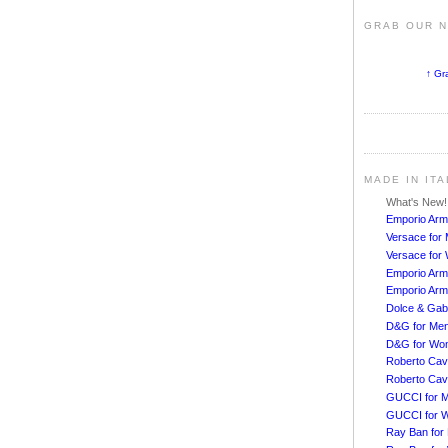
GRAB OUR 
↑ Gr
MADE IN IT
What's New
Emporio Arm
Versace for
Versace fo
Emporio Arm
Emporio Arm
Dolce & Ga
D&G for Me
D&G for Wo
Roberto Cava
Roberto Cav
GUCCI for 
GUCCI for 
Ray Ban for