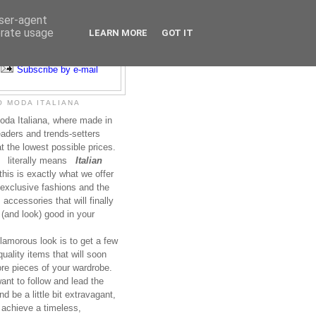
user-agent
erate usage
LEARN MORE
GOT IT
Subscribe to RSS
Subscribe by e-mail
 MODA ITALIANA
da Italiana, where made in
leaders and trends-setters
at the lowest possible prices.
literally means
Italian
this is exactly what we offer
exclusive fashions and the
accessories that will finally
(and look) good in your
lamorous look is to get a few
uality items that will soon
re pieces of your wardrobe.
nt to follow and lead the
nd be a little bit extravagant,
 achieve a timeless,