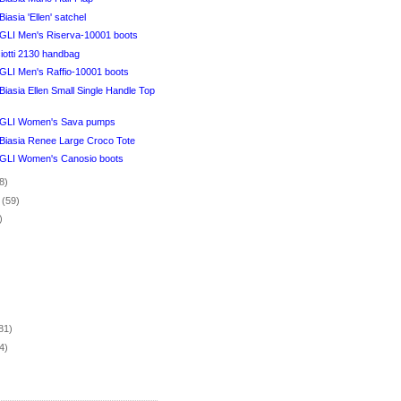
iasia 'Ellen' satchel
I Men's Riserva-10001 boots
iotti 2130 handbag
I Men's Raffio-10001 boots
iasia Ellen Small Single Handle Top
LI Women's Sava pumps
Biasia Renee Large Croco Tote
I Women's Canosio boots
8)
r
(59)
)
)
81)
4)