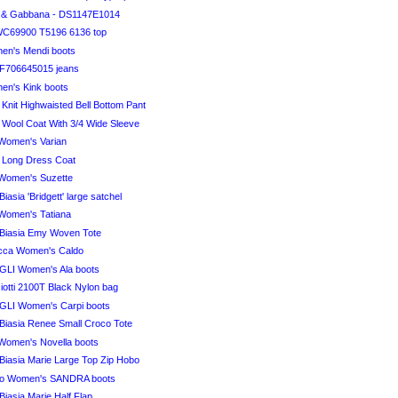
 & Gabbana - DS1147E1014
WC69900 T5196 6136 top
n's Mendi boots
F706645015 jeans
n's Kink boots
i Knit Highwaisted Bell Bottom Pant
i Wool Coat With 3/4 Wide Sleeve
Women's Varian
i Long Dress Coat
Women's Suzette
iasia 'Bridgett' large satchel
Women's Tatiana
Biasia Emy Woven Tote
ucca Women's Caldo
I Women's Ala boots
otti 2100T Black Nylon bag
I Women's Carpi boots
Biasia Renee Small Croco Tote
Women's Novella boots
Biasia Marie Large Top Zip Hobo
o Women's SANDRA boots
iasia Marie Half Flap