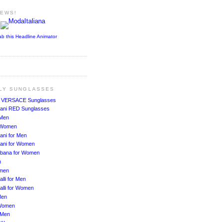
NEWS!
ab this Headline Animator
ALY SUNGLASSES
!
VERSACE Sunglasses
ani RED Sunglasses
 Men
r Women
ani for Men
ani for Women
bbana for Women
n
men
lli for Men
alli for Women
Men
Women
 Men