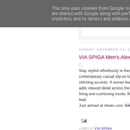
This site uses cookies from Google to 
are shared with Google along with per
statistics, and to detect and address 
SUNDAY, NOVEMBER 23, 2
VIA SPIGA Men's Ale
Stay stylish effortlessly in th
contemporary casual slip-on lo
stitching accents. A woven lea
adds relaxed detail across the 
lining and cushioning insole, f
heel.
Just arrived at shoes.com:
lin
LABELS:
VIA SPIGA