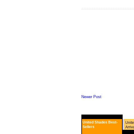
Newer Post
United Shades Best-
Unit
Sellers
Arriv