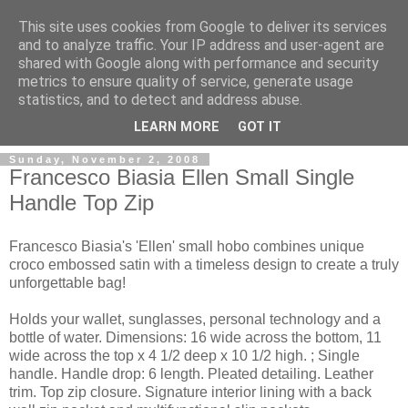
This site uses cookies from Google to deliver its services
and to analyze traffic. Your IP address and user-agent are
shared with Google along with performance and security
metrics to ensure quality of service, generate usage
ModaItaliana.it
statistics, and to detect and address abuse.
LEARN MORE
GOT IT
Sunday, November 2, 2008
Francesco Biasia Ellen Small Single
Handle Top Zip
Francesco Biasia's 'Ellen' small hobo combines unique
croco embossed satin with a timeless design to create a truly
unforgettable bag!
Holds your wallet, sunglasses, personal technology and a
bottle of water. Dimensions: 16 wide across the bottom, 11
wide across the top x 4 1/2 deep x 10 1/2 high. ; Single
handle. Handle drop: 6 length. Pleated detailing. Leather
trim. Top zip closure. Signature interior lining with a back