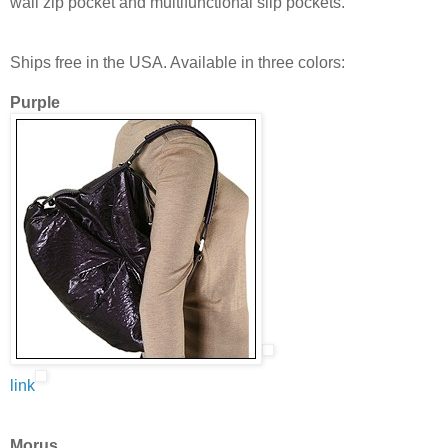
wall zip pocket and multifunctional slip pockets.
Ships free in the USA. Available in three colors:
Purple
link
Morus