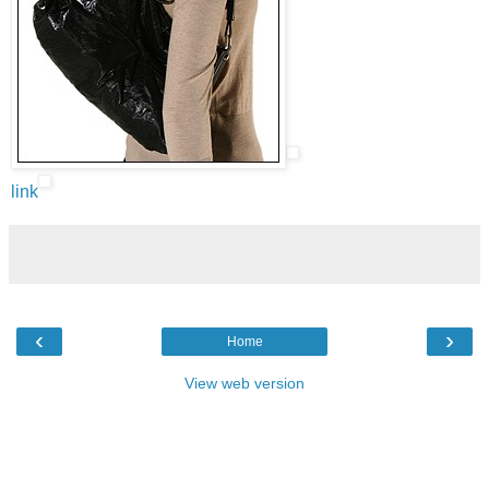
link
‹
›
Home
View web version