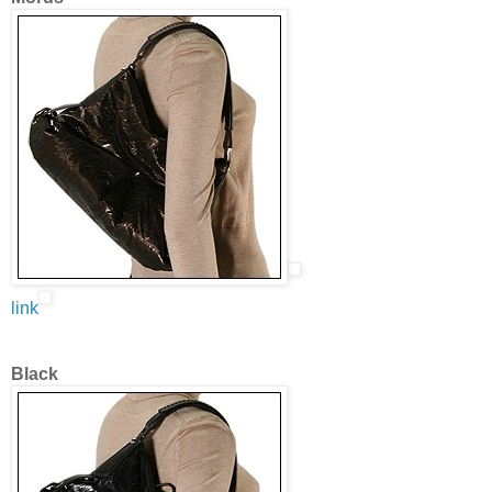
link
Black