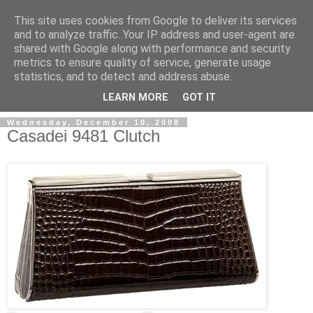
This site uses cookies from Google to deliver its services
and to analyze traffic. Your IP address and user-agent are
shared with Google along with performance and security
metrics to ensure quality of service, generate usage
ModaItaliana.it
statistics, and to detect and address abuse.
LEARN MORE
GOT IT
Wednesday, December 10, 2008
Casadei 9481 Clutch