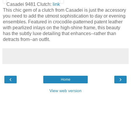
Casadei 9481 Clutch:
link
This chic gem of a clutch from Casadei is just the accessory
you need to add the utmost sophistication to day or evening
ensembles. Featured in crocodile-patterned patent leather
with pearlized inlays on the high-shine frame, this beauty
has the subtly luxe detailing that enhances--rather than
detracts from--an outfit.
‹
›
Home
View web version