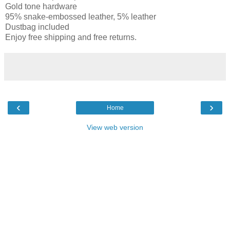
Gold tone hardware
95% snake-embossed leather, 5% leather
Dustbag included
Enjoy free shipping and free returns.
‹
›
Home
View web version