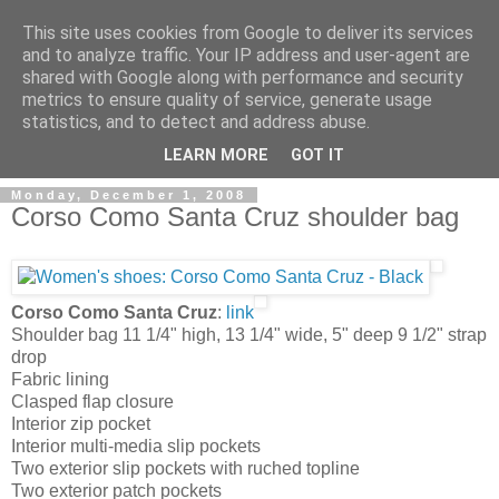
This site uses cookies from Google to deliver its services
and to analyze traffic. Your IP address and user-agent are
shared with Google along with performance and security
metrics to ensure quality of service, generate usage
ModaItaliana.it
statistics, and to detect and address abuse.
LEARN MORE
GOT IT
Monday, December 1, 2008
Corso Como Santa Cruz shoulder bag
Corso Como Santa Cruz
:
link
Shoulder bag 11 1/4" high, 13 1/4" wide, 5" deep 9 1/2" strap
drop
Fabric lining
Clasped flap closure
Interior zip pocket
Interior multi-media slip pockets
Two exterior slip pockets with ruched topline
Two exterior patch pockets