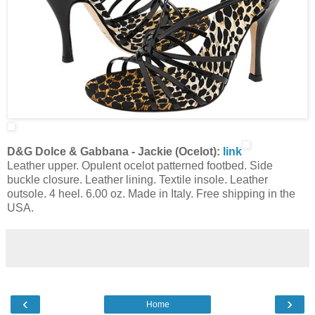
D&G Dolce & Gabbana - Jackie (Ocelot):
link
Leather upper. Opulent ocelot patterned footbed. Side
buckle closure. Leather lining. Textile insole. Leather
outsole. 4 heel. 6.00 oz. Made in Italy. Free shipping in the
USA.
‹
›
Home