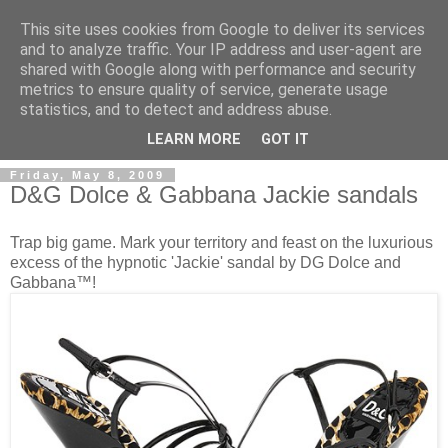
This site uses cookies from Google to deliver its services
and to analyze traffic. Your IP address and user-agent are
shared with Google along with performance and security
metrics to ensure quality of service, generate usage
ModaItaliana.it
statistics, and to detect and address abuse.
LEARN MORE
GOT IT
Friday, May 8, 2009
D&G Dolce & Gabbana Jackie sandals
Trap big game. Mark your territory and feast on the luxurious
excess of the hypnotic 'Jackie' sandal by DG Dolce and
Gabbana™!