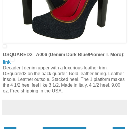
DSQUARED2 - A006 (Deniim Dark Blue/Pionier T. Moro):
link
Decadent denim upper with a luxurious leather trim.
DSquared2 on the back quarter. Bold leather lining. Leather
insole. Leather outsole. Stacked heel. The 1 platform makes
the 4 1/2 heel feel like 3 1/2. Made in Italy. 4 1/2 heel. 9.00
oz. Free shipping in the USA.