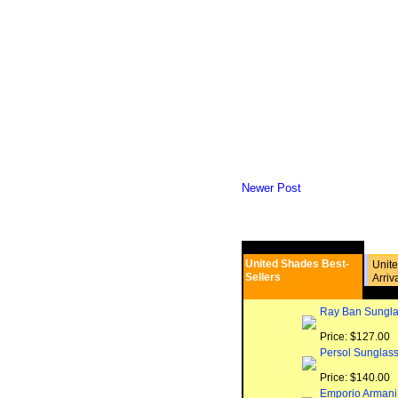
Newer Post
United Shades Best-
Unit
Sellers
Arriv
Ray Ban Sungla
Price: $127.00
Persol Sunglas
Price: $140.00
Emporio Armani