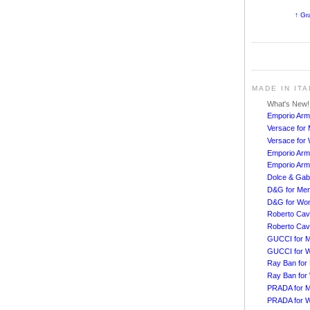
↑ Gr
MADE IN IT
What's New
Emporio Arm
Versace for
Versace fo
Emporio Arm
Emporio Arm
Dolce & Ga
D&G for Me
D&G for Wo
Roberto Cava
Roberto Cav
GUCCI for 
GUCCI for 
Ray Ban for
Ray Ban fo
PRADA for 
PRADA for 