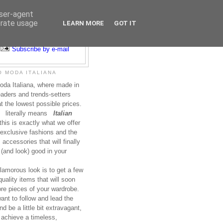
user-agent
erate usage
LEARN MORE
GOT IT
Subscribe to RSS
Subscribe by e-mail
 MODA ITALIANA
da Italiana, where made in
leaders and trends-setters
at the lowest possible prices.
literally means
Italian
this is exactly what we offer
exclusive fashions and the
accessories that will finally
(and look) good in your
lamorous look is to get a few
uality items that will soon
re pieces of your wardrobe.
nt to follow and lead the
nd be a little bit extravagant,
 achieve a timeless,