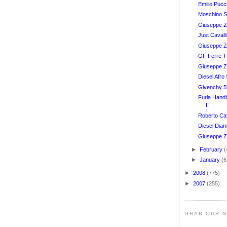
Emilio Pucc
Moschino S
Giuseppe Za
Just Caval
Giuseppe Z
GF Ferre 
Giuseppe Z
Diesel Afr
Givenchy 
Furla Hand
II
Roberto Ca
Diesel Dia
Giuseppe Z
►
February
(
►
January
(6
►
2008
(775)
►
2007
(255)
GRAB OUR 