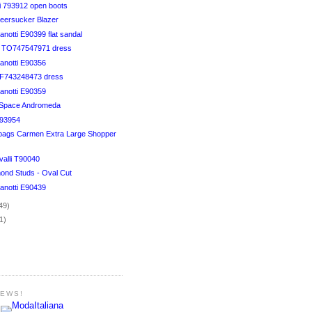
i 793912 open boots
eersucker Blazer
notti E90399 flat sandal
li TO747547971 dress
anotti E90356
TF743248473 dress
anotti E90359
o Space Andromeda
593954
bags Carmen Extra Large Shopper
valli T90040
mond Studs - Oval Cut
anotti E90439
49)
1)
NEWS!