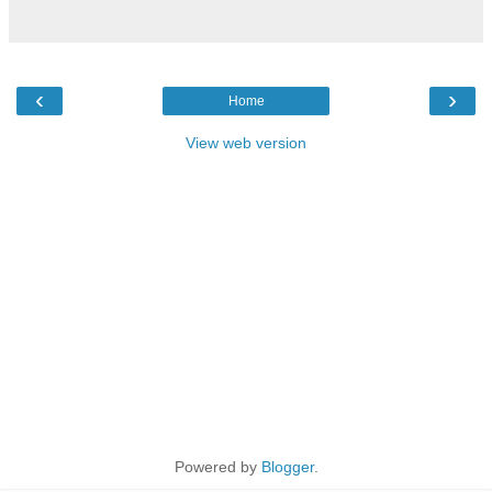
‹
›
Home
View web version
Powered by
Blogger
.