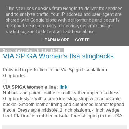
This site uses cookies from Google to deliver its services
and to analyze traffic. Your IP address and user-agent are
shared with Google along with performance and security
metrics to ensure quality of service, generate usage
ModaItaliana.it
statistics, and to detect and address abuse.
LEARN MORE
GOT IT
Saturday, March 28, 2009
VIA SPIGA Women's Ilsa slingbacks
Polished to perfection in the Via Spiga Ilsa platform
slingbacks.
VIA SPIGA Women's Ilsa :
link
Nubuck and patent leather or calf leather upper in a dress
slingback style with a peep toe, sling strap with adjustable
buckle. Smooth leather lining and cushioned leather topped
insole. Dress style midsole. 1 inch platform, 4 inch wedge
heel. Flat traction rubber outsole. Free shipping in the USA.