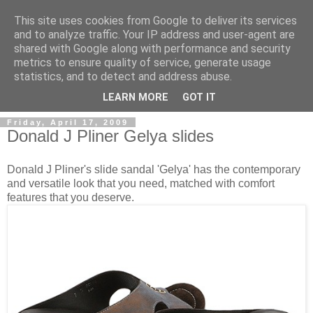
This site uses cookies from Google to deliver its services
and to analyze traffic. Your IP address and user-agent are
shared with Google along with performance and security
metrics to ensure quality of service, generate usage
ModaItaliana.it
statistics, and to detect and address abuse.
LEARN MORE
GOT IT
Friday, April 17, 2009
Donald J Pliner Gelya slides
Donald J Pliner's slide sandal 'Gelya' has the contemporary
and versatile look that you need, matched with comfort
features that you deserve.