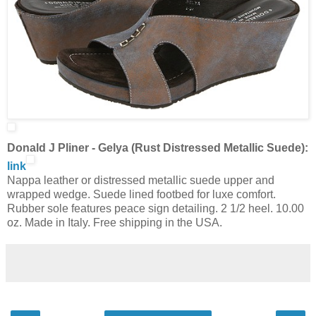
Donald J Pliner - Gelya (Rust Distressed Metallic Suede):
link
Nappa leather or distressed metallic suede upper and
wrapped wedge. Suede lined footbed for luxe comfort.
Rubber sole features peace sign detailing. 2 1/2 heel. 10.00
oz. Made in Italy. Free shipping in the USA.