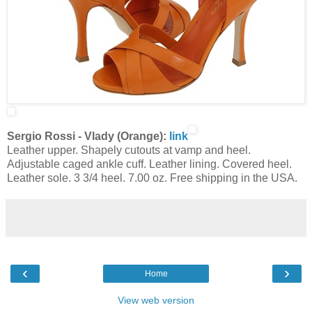
Sergio Rossi - Vlady (Orange):
link
Leather upper. Shapely cutouts at vamp and heel.
Adjustable caged ankle cuff. Leather lining. Covered heel.
Leather sole. 3 3/4 heel. 7.00 oz. Free shipping in the USA.
‹
›
Home
View web version