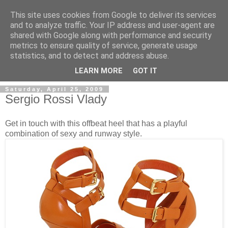
This site uses cookies from Google to deliver its services
and to analyze traffic. Your IP address and user-agent are
shared with Google along with performance and security
metrics to ensure quality of service, generate usage
ModaItaliana.it
statistics, and to detect and address abuse.
LEARN MORE
GOT IT
Saturday, April 25, 2009
Sergio Rossi Vlady
Get in touch with this offbeat heel that has a playful
combination of sexy and runway style.