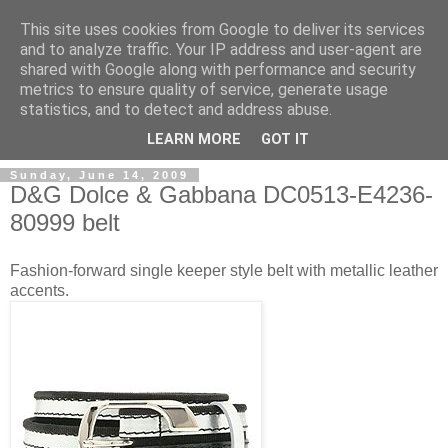
This site uses cookies from Google to deliver its services
and to analyze traffic. Your IP address and user-agent are
shared with Google along with performance and security
metrics to ensure quality of service, generate usage
ModaItaliana.it
statistics, and to detect and address abuse.
LEARN MORE
GOT IT
Sunday, June 14, 2009
D&G Dolce & Gabbana DC0513-E4236-
80999 belt
Fashion-forward single keeper style belt with metallic leather
accents.