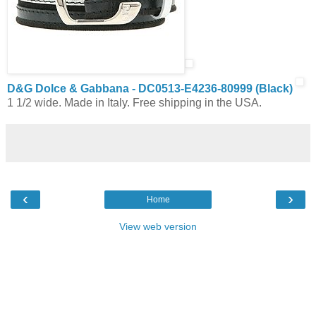
D&G Dolce & Gabbana - DC0513-E4236-80999 (Black)
1 1/2 wide. Made in Italy. Free shipping in the USA.
‹
›
Home
View web version