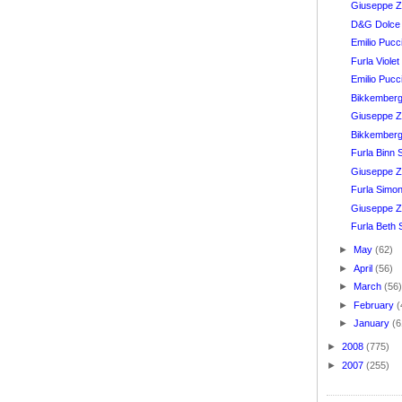
Giuseppe Z
D&G Dolce
Emilio Puc
Furla Viole
Emilio Puc
Bikkember
Giuseppe Za
Bikkember
Furla Binn
Giuseppe Za
Furla Simon
Giuseppe Z
Furla Beth 
►
May
(62)
►
April
(56)
►
March
(56
►
February
(
►
January
(6
►
2008
(775)
►
2007
(255)