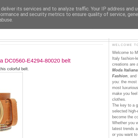
deliver its services and to analyze traffic. Your IP address and 
formance and security metrics to ensure quality of service, gen
abuse.
MODAITALIANA.IT
WELCOME TO
Welcome to Mo
Italy fashion-
a DC0560-E4294-80020 belt
creations are 
his colorful belt.
Moda Italiana
Fashion
, and 
you: the most 
most luxurious 
make you feel 
clothes.
The key to a g
selected high-q
become the co
Whether you wa
latest trends a
or you want to