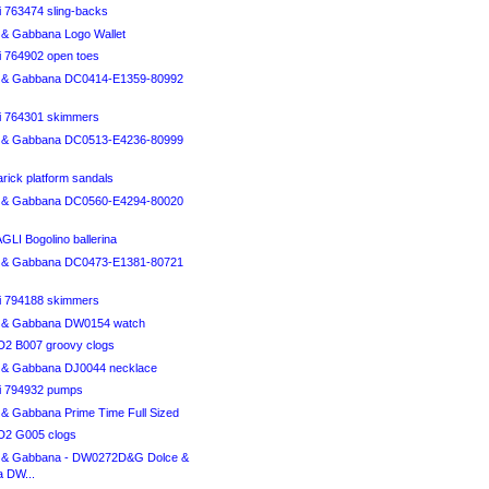
i 763474 sling-backs
& Gabbana Logo Wallet
i 764902 open toes
 & Gabbana DC0414-E1359-80992
ci 764301 skimmers
 & Gabbana DC0513-E4236-80999
arick platform sandals
 & Gabbana DC0560-E4294-80020
I Bogolino ballerina
 & Gabbana DC0473-E1381-80721
ci 794188 skimmers
 & Gabbana DW0154 watch
 B007 groovy clogs
 & Gabbana DJ0044 necklace
ci 794932 pumps
& Gabbana Prime Time Full Sized
2 G005 clogs
 & Gabbana - DW0272D&G Dolce &
 DW...