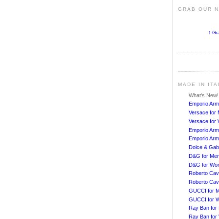
GRAB OUR 
↑ Gr
MADE IN IT
What's New
Emporio Arm
Versace for
Versace fo
Emporio Arm
Emporio Arm
Dolce & Ga
D&G for Me
D&G for Wo
Roberto Cava
Roberto Cav
GUCCI for 
GUCCI for 
Ray Ban for
Ray Ban fo