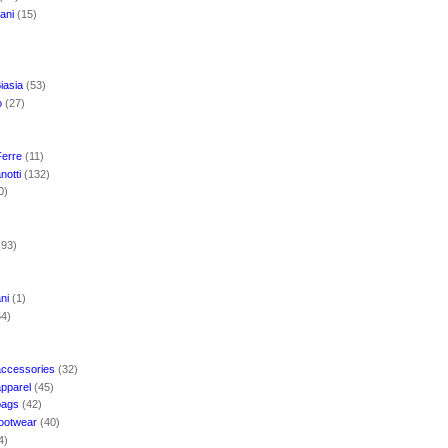
mani
(15)
iasia
(53)
o
(27)
Ferre
(11)
notti
(132)
0)
(93)
ani
(1)
54)
accessories
(32)
apparel
(45)
bags
(42)
footwear
(40)
4)