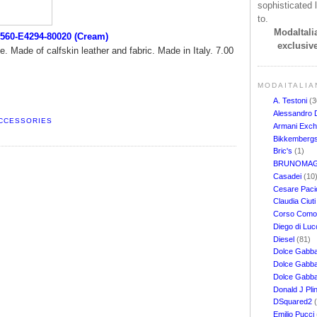
sophisticated l
to.
ModaItalia
560-E4294-80020 (Cream)
exclusive
e. Made of calfskin leather and fabric. Made in Italy. 7.00
MODAITALIA
A. Testoni
(3
Alessandro 
ACCESSORIES
Armani Exc
Bikkemberg
Bric's
(1)
BRUNOMAG
Casadei
(10
Cesare Pacio
Claudia Ciut
Corso Com
Diego di Lu
Diesel
(81)
Dolce Gabb
Dolce Gabba
Dolce Gabb
Donald J Pli
DSquared2
Emilio Pucci