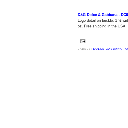
D&G Dolce & Gabbana - DC0
Logo detail on buckle. 1 ½ wid
oz. Free shipping in the USA.
LABELS:
DOLCE GABBANA - 