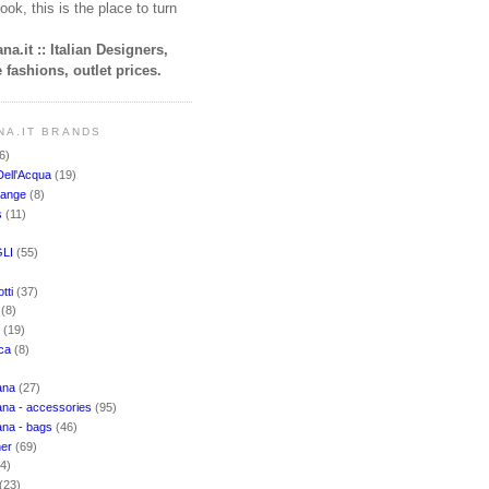
ook, this is the place to turn
na.it :: Italian Designers,
 fashions, outlet prices.
NA.IT BRANDS
6)
Dell'Acqua
(19)
hange
(8)
s
(11)
LI
(55)
)
tti
(37)
i
(8)
o
(19)
cca
(8)
ana
(27)
na - accessories
(95)
ana - bags
(46)
ner
(69)
(4)
(23)