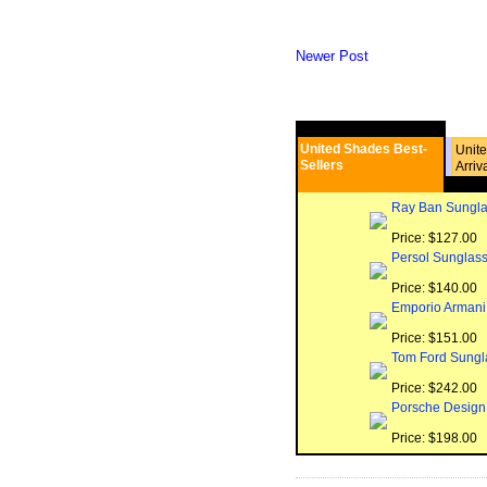
Newer Post
United Shades Best-
Unit
Sellers
Arriv
Ray Ban Sungla
Price: $127.00
Persol Sunglas
Price: $140.00
Emporio Armani
Price: $151.00
Tom Ford Sungl
Price: $242.00
Porsche Design
Price: $198.00