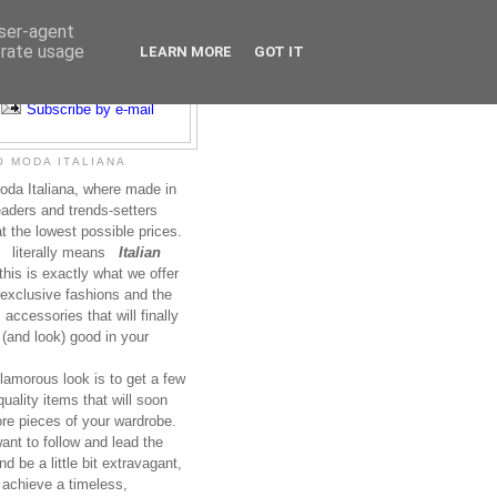
user-agent
erate usage
LEARN MORE
GOT IT
Subscribe to RSS
Subscribe by e-mail
 MODA ITALIANA
da Italiana, where made in
leaders and trends-setters
at the lowest possible prices.
literally means
Italian
this is exactly what we offer
exclusive fashions and the
accessories that will finally
(and look) good in your
lamorous look is to get a few
uality items that will soon
re pieces of your wardrobe.
nt to follow and lead the
nd be a little bit extravagant,
 achieve a timeless,