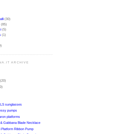
lli
(30)
i
(85)
ci
(5)
rs
(1)
9)
NA.IT ARCHIVE
r
(20)
0)
1LS sunglasses
Jessy pumps
aron platforms
& Gabbana Blade Necklace
i Platform Ribbon Pump