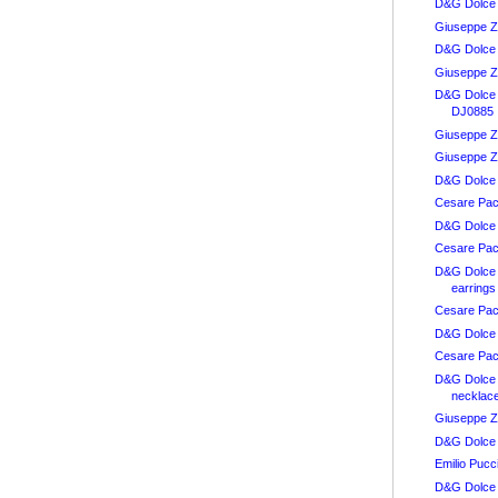
D&G Dolce 
Giuseppe Z
D&G Dolce
Giuseppe Z
D&G Dolce
DJ0885
Giuseppe Z
Giuseppe Za
D&G Dolce 
Cesare Paci
D&G Dolce
Cesare Paci
D&G Dolce
earrings
Cesare Pac
D&G Dolce
Cesare Paci
D&G Dolce
necklac
Giuseppe Z
D&G Dolce 
Emilio Pucc
D&G Dolce 