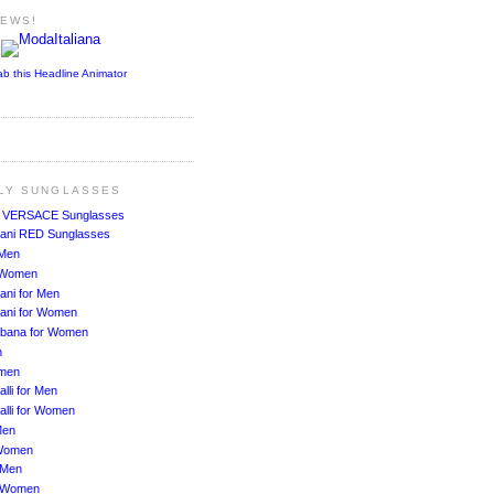
NEWS!
ab this Headline Animator
ALY SUNGLASSES
!
VERSACE Sunglasses
ani RED Sunglasses
 Men
r Women
ani for Men
ani for Women
bbana for Women
n
men
lli for Men
alli for Women
Men
Women
 Men
r Women