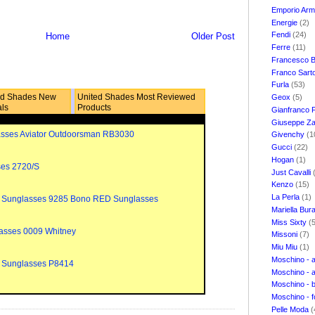
Emporio Ar
Energie
(2)
Fendi
(24)
Home
Older Post
Ferre
(11)
Francesco B
Franco Sart
Furla
(53)
ed Shades New
United Shades Most Reviewed
Geox
(5)
als
Products
Gianfranco 
Giuseppe Za
sses Aviator Outdoorsman RB3030
Givenchy
(1
Gucci
(22)
Hogan
(1)
ses 2720/S
Just Cavalli
Kenzo
(15)
La Perla
(1)
 Sunglasses 9285 Bono RED Sunglasses
Mariella Bur
Miss Sixty
(
asses 0009 Whitney
Missoni
(7)
Miu Miu
(1)
Moschino - 
 Sunglasses P8414
Moschino - 
Moschino - 
Moschino - 
Pelle Moda
(