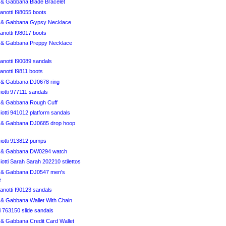
& Gabbana Blade Bracelet
anotti I98055 boots
 & Gabbana Gypsy Necklace
anotti I98017 boots
 & Gabbana Preppy Necklace
anotti I90089 sandals
notti I9811 boots
& Gabbana DJ0678 ring
otti 977111 sandals
 & Gabbana Rough Cuff
otti 941012 platform sandals
 & Gabbana DJ0685 drop hoop
iotti 913812 pumps
 & Gabbana DW0294 watch
otti Sarah Sarah 202210 stilettos
 & Gabbana DJ0547 men's
e
anotti I90123 sandals
& Gabbana Wallet With Chain
i 763150 slide sandals
& Gabbana Credit Card Wallet