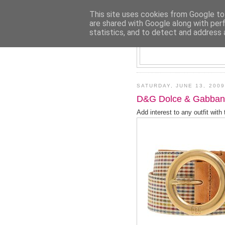
This site uses cookies from Google to 
are shared with Google along with per
statistics, and to detect and address 
SATURDAY, JUNE 13, 2009
D&G Dolce & Gabban
Add interest to any outfit with t