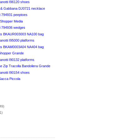
anotti I96120 shoes
 & Gabbana DJ0721 necklace
ci 794931 peeptoes
t Shopper Media
ci 794936 wedges
gs BKAUR003003 NA100 bag
notti I95000 platforms
gs BKAM0003A04 NA404 bag
 Shopper Grande
notti I90132 platforms
e Zip Tracolla Bandoliera Grande
anotti I90154 shoes
Sacca Piccola
)
49)
1)