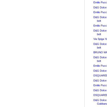
Emilio Pucc
D&G Dolce 
Emilio Pucc
D&G Dolce
belt
Emilio Puc
D&G Dolce
belt
Via Spiga Y
D&G Dolce
belt
BRUNO MAGL
D&G Dolce
belt
Emilio Puc
D&G Dolce
DSQUARED2
D&G Dolce
Emilio Puc
D&G Dolce 
DSQUARED
D&G Dolce
Gabbana