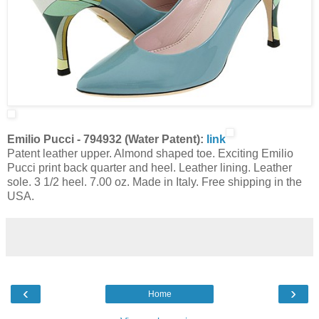
Emilio Pucci - 794932 (Water Patent):
link
Patent leather upper. Almond shaped toe. Exciting Emilio
Pucci print back quarter and heel. Leather lining. Leather
sole. 3 1/2 heel. 7.00 oz. Made in Italy. Free shipping in the
USA.
‹
›
Home