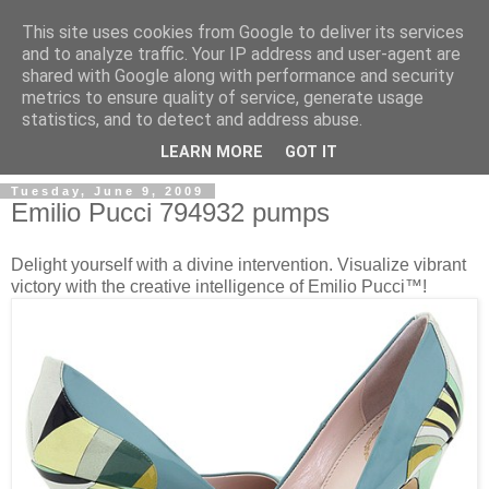
This site uses cookies from Google to deliver its services
and to analyze traffic. Your IP address and user-agent are
shared with Google along with performance and security
metrics to ensure quality of service, generate usage
ModaItaliana.it
statistics, and to detect and address abuse.
LEARN MORE
GOT IT
Tuesday, June 9, 2009
Emilio Pucci 794932 pumps
Delight yourself with a divine intervention. Visualize vibrant
victory with the creative intelligence of Emilio Pucci™!